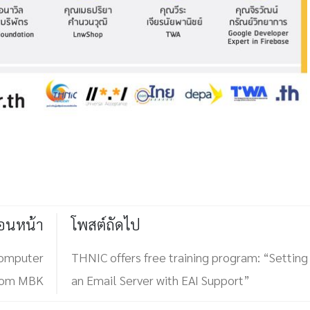
่อนหน้า
โพสต์ถัดไป
computer
THNIC offers free training program: “Setting
from MBK
an Email Server with EAI Support”