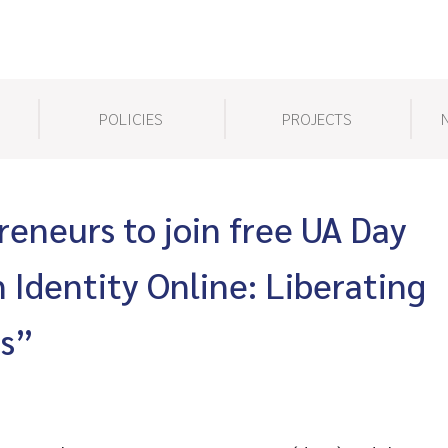
POLICIES
PROJECTS
reneurs to join free UA Day
 Identity Online: Liberating
ms”