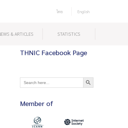
ไทย
English
NEWS & ARTICLES
STATISTICS
THNIC Facebook Page
Search Button
Search
for:
Member of