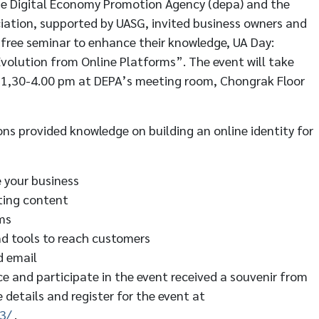
he Digital Economy Promotion Agency (depa) and the
ation, supported by UASG, invited business owners and
a free seminar to enhance their knowledge, UA Day:
 Evolution from Online Platforms”. The event will take
 1,30-4.00 pm at DEPA’s meeting room, Chongrak Floor
ns provided knowledge on building an online identity for
e your business
ting content
ms
nd tools to reach customers
d email
ce and participate in the event received a souvenir from
 details and register for the event at
3/
.