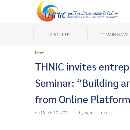
ABOUT US
DOMAIN NAME
News
THNIC invites entrep
Seminar: “Building an
from Online Platfor
on March 10, 2023
by Administrator