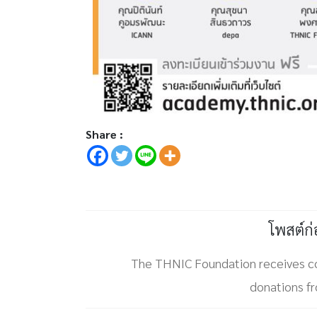
Share :
โพสต์ก
The THNIC Foundation receives 
donations 