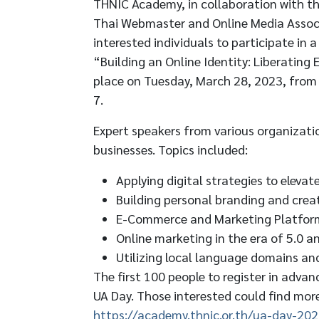
THNIC Academy, in collaboration with t
Thai Webmaster and Online Media Associ
interested individuals to participate in 
“Building an Online Identity: Liberating
place on Tuesday, March 28, 2023, from
7.
Expert speakers from various organizatio
businesses. Topics included:
Applying digital strategies to elevat
Building personal branding and crea
E-Commerce and Marketing Platfor
Online marketing in the era of 5.0 a
Utilizing local language domains an
The first 100 people to register in advan
UA Day. Those interested could find more
https://academy.thnic.or.th/ua-day-202