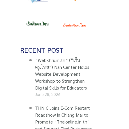
RECENT POST
“Webkhru.in.th” (“เว็บ
ครู.ไทย”) Nan Center Holds
Website Development
Workshop to Strengthen
Digital Skills for Educators
June 28, 2026
THNIC Joins E-Com Restart
Roadshow in Chiang Mai to
Promote “Thaionline.in.th”
and Support Thai Businesses