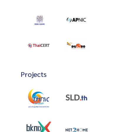
Projects