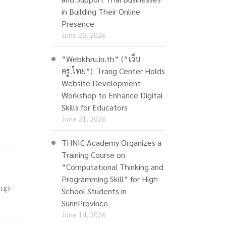
in Building Their Online
Presence
June 25, 2026
“Webkhru.in.th” (“เว็บ
ครู.ไทย”) Trang Center Holds
Website Development
Workshop to Enhance Digital
Skills for Educators
June 21, 2026
THNIC Academy Organizes a
Training Course on
“Computational Thinking and
Programming Skill” for High
 up
School Students in
SurinProvince
June 14, 2026