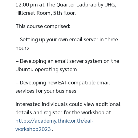
12:00 pm at The Quarter Ladprao by UHG,
Hillcrest Room, 5th floor.
This course comprised:
– Setting up your own email server in three
hours
– Developing an email server system on the
Ubuntu operating system
– Developing new EAI-compatible email
services for your business
Interested individuals could view additional
details and register for the workshop at
https://academy.thnic.or.th/eai-
workshop2023
.