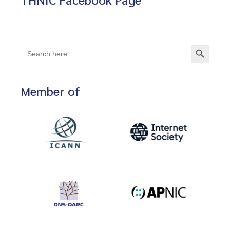
Search Button
Search
for:
Member of