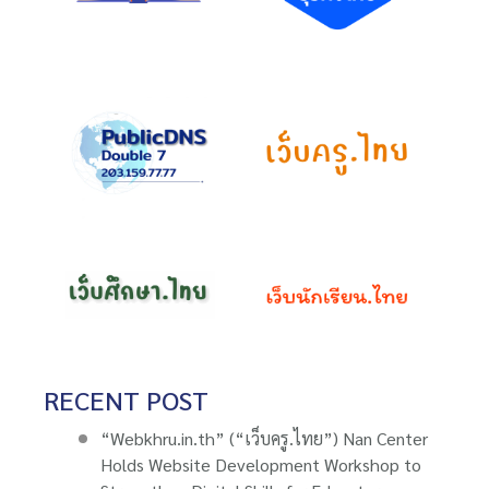
RECENT POST
“Webkhru.in.th” (“เว็บครู.ไทย”) Nan Center
Holds Website Development Workshop to