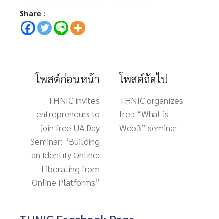
Share :
โพสต์ก่อนหน้า
โพสต์ถัดไป
THNIC invites
THNIC organizes
entrepreneurs to
free “What is
join free UA Day
Web3” seminar
Seminar: “Building
an Identity Online:
Liberating from
Online Platforms”
THNIC Facebook Page