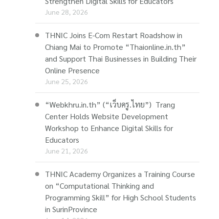
Strengthen Digital Skills for Educators
June 28, 2026
THNIC Joins E-Com Restart Roadshow in
Chiang Mai to Promote “Thaionline.in.th”
and Support Thai Businesses in Building Their
Online Presence
June 25, 2026
“Webkhru.in.th” (“เว็บครู.ไทย”) Trang
Center Holds Website Development
Workshop to Enhance Digital Skills for
Educators
June 21, 2026
THNIC Academy Organizes a Training Course
on “Computational Thinking and
Programming Skill” for High School Students
in SurinProvince