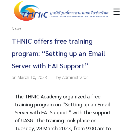
☰
News
THNIC offers free training
program: “Setting up an Email
Server with EAI Support”
on March 10, 2023
by Administrator
The THNIC Academy organized a free
training program on “Setting up an Email
Server with EAI Support” with the support
of UASG. The training took place on
Tuesday, 28 March 2023, from 9:00 am to