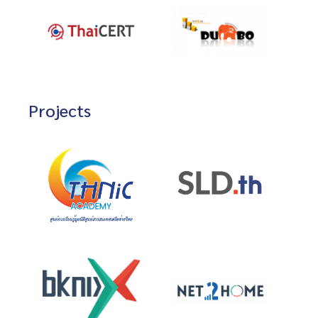
Projects