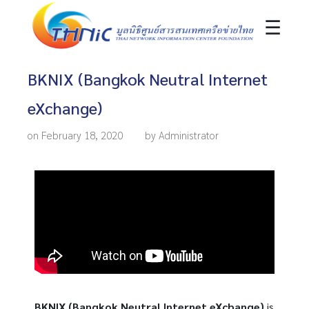
☰
BKNIX (Bangkok Neutral Internet
eXchange)
on February 18, 2020
by Administrator
BKNIX (Bangkok Neutral Internet eXchange)
is