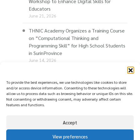
Workshop to Enhance Digital Skills for
Educators
June 21, 2026
THNIC Academy Organizes a Training Course
on “Computational Thinking and
Programming Skill” for High School Students
in SurinProvince
June 14, 2026
THNIC Promotes “Thaionline.in.th” at E-Com
Restart Roadshow to Support Thai
To provide the best experiences, we use technologies like cookies to store
and/or access device information. Consenting to these technologies will
Businesses Going Online
allow us to process data such as browsing behavior or unique IDs on this site.
June 11, 2026
Not consenting or withdrawing consent, may adversely affect certain
features and functions.
Accept
View preferences
© copyright
นโยบายความเป็นส่วนตัว ( Privacy