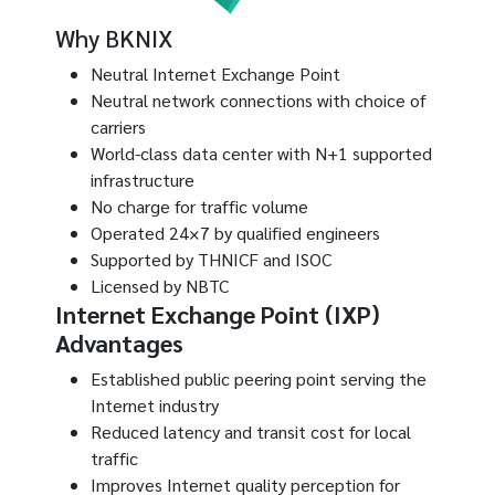
Why BKNIX
Neutral Internet Exchange Point
Neutral network connections with choice of
carriers
World-class data center with N+1 supported
infrastructure
No charge for traffic volume
Operated 24×7 by qualified engineers
Supported by THNICF and ISOC
Licensed by NBTC
Internet Exchange Point (IXP)
Advantages
Established public peering point serving the
Internet industry
Reduced latency and transit cost for local
traffic
Improves Internet quality perception for