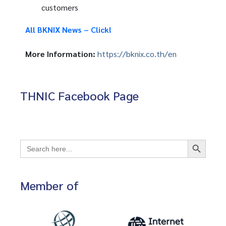
customers
All BKNIX News – Click!
More Information:
https://bknix.co.th/en
THNIC Facebook Page
Search Button
Search
for:
Member of