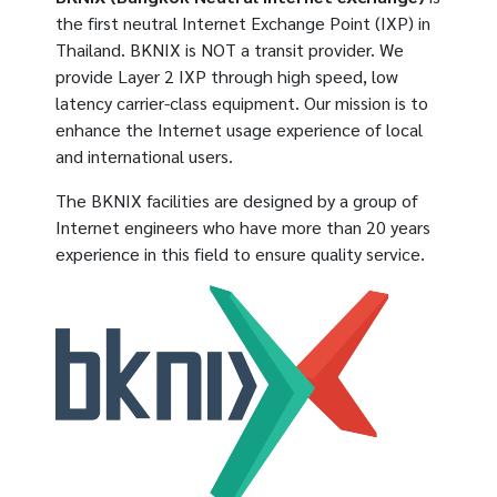
the first neutral Internet Exchange Point (IXP) in
Thailand. BKNIX is NOT a transit provider. We
provide Layer 2 IXP through high speed, low
latency carrier-class equipment. Our mission is to
enhance the Internet usage experience of local
and international users.
The BKNIX facilities are designed by a group of
Internet engineers who have more than 20 years
experience in this field to ensure quality service.