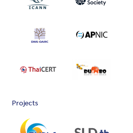
Projects