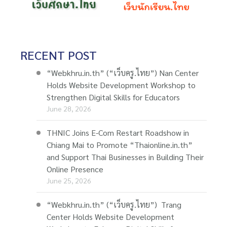
RECENT POST
“Webkhru.in.th” (“เว็บครู.ไทย”) Nan Center
Holds Website Development Workshop to
Strengthen Digital Skills for Educators
June 28, 2026
THNIC Joins E-Com Restart Roadshow in
Chiang Mai to Promote “Thaionline.in.th”
and Support Thai Businesses in Building Their
Online Presence
June 25, 2026
“Webkhru.in.th” (“เว็บครู.ไทย”) Trang
Center Holds Website Development