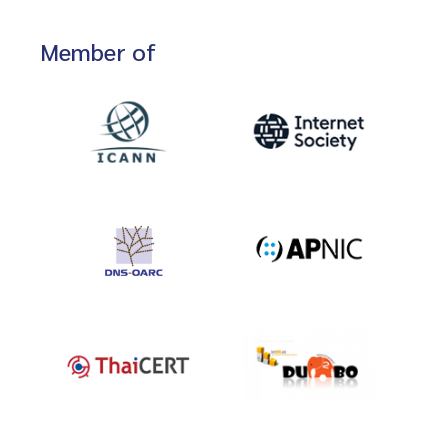
Member of