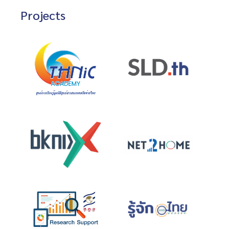
Projects