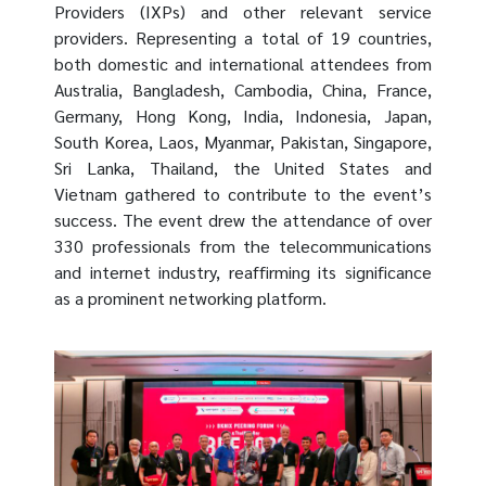
Providers (IXPs) and other relevant service
providers. Representing a total of 19 countries,
both domestic and international attendees from
Australia, Bangladesh, Cambodia, China, France,
Germany, Hong Kong, India, Indonesia, Japan,
South Korea, Laos, Myanmar, Pakistan, Singapore,
Sri Lanka, Thailand, the United States and
Vietnam gathered to contribute to the event’s
success. The event drew the attendance of over
330 professionals from the telecommunications
and internet industry, reaffirming its significance
as a prominent networking platform.