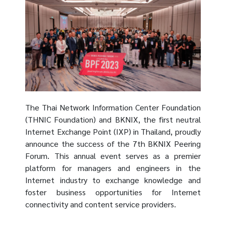
The Thai Network Information Center Foundation
(THNIC Foundation) and BKNIX, the first neutral
Internet Exchange Point (IXP) in Thailand, proudly
announce the success of the 7th BKNIX Peering
Forum. This annual event serves as a premier
platform for managers and engineers in the
Internet industry to exchange knowledge and
foster business opportunities for Internet
connectivity and content service providers.