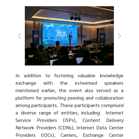
In addition to fostering valuable knowledge
exchange with the esteemed speakers
mentioned earlier, the event also served as a
platform for promoting peering and collaboration
among participants. These participants comprised
a diverse range of entities, including Internet
Service Providers (ISPs), Content Delivery
Network Providers (CDNs), Internet Data Center
Providers (IDCs), Carriers, Exchange Center