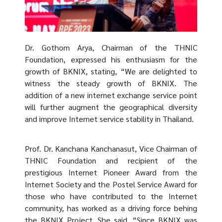
Dr. Gothom Arya, Chairman of the THNIC
Foundation, expressed his enthusiasm for the
growth of BKNIX, stating, “We are delighted to
witness the steady growth of BKNIX. The
addition of a new internet exchange service point
will further augment the geographical diversity
and improve Internet service stability in Thailand.
Prof. Dr. Kanchana Kanchanasut, Vice Chairman of
THNIC Foundation and recipient of the
prestigious Internet Pioneer Award from the
Internet Society and the Postel Service Award for
those who have contributed to the Internet
community, has worked as a driving force behing
the BKNIX Project. She said, “Since BKNIX was