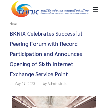
☰
News
BKNIX Celebrates Successful
Peering Forum with Record
Participation and Announces
Opening of Sixth Internet
Exchange Service Point
on May 17, 2023
by Administrator