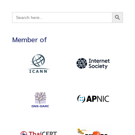
Search Button
Search
for:
Member of