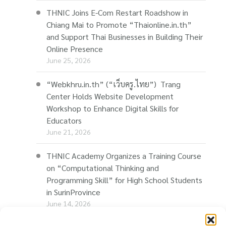
THNIC Joins E-Com Restart Roadshow in
Chiang Mai to Promote “Thaionline.in.th”
and Support Thai Businesses in Building Their
Online Presence
June 25, 2026
“Webkhru.in.th” (“เว็บครู.ไทย”) Trang
Center Holds Website Development
Workshop to Enhance Digital Skills for
Educators
June 21, 2026
THNIC Academy Organizes a Training Course
on “Computational Thinking and
Programming Skill” for High School Students
in SurinProvince
June 14, 2026