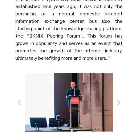
established nine years ago, it was not only the
beginning of a neutral domestic internet
information exchange center, but also the
starting point of the knowledge-sharing platform,
the “BKNIX Peering Forum”. This forum has
grown in popularity and serves as an event that
promotes the growth of the Internet industry,
ultimately benefiting more and more users.”