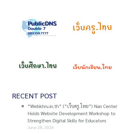
RECENT POST
“Webkhru.in.th” (“เว็บครู.ไทย”) Nan Center
Holds Website Development Workshop to
Strengthen Digital Skills for Educators
June 28, 2026