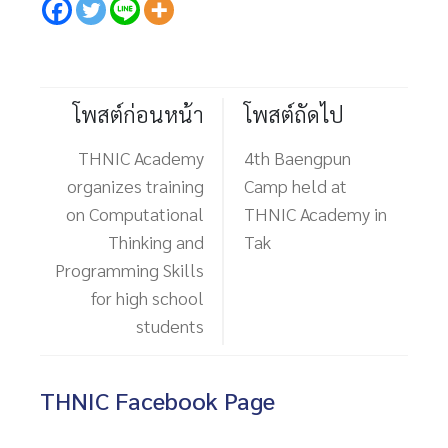
โพสต์ก่อนหน้า
โพสต์ถัดไป
THNIC Academy
4th Baengpun
organizes training
Camp held at
on Computational
THNIC Academy in
Thinking and
Tak
Programming Skills
for high school
students
THNIC Facebook Page