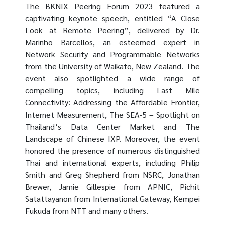
The BKNIX Peering Forum 2023 featured a
captivating keynote speech, entitled “A Close
Look at Remote Peering”, delivered by Dr.
Marinho Barcellos, an esteemed expert in
Network Security and Programmable Networks
from the University of Waikato, New Zealand. The
event also spotlighted a wide range of
compelling topics, including Last Mile
Connectivity: Addressing the Affordable Frontier,
Internet Measurement, The SEA-5 – Spotlight on
Thailand’s Data Center Market and The
Landscape of Chinese IXP. Moreover, the event
honored the presence of numerous distinguished
Thai and international experts, including Philip
Smith and Greg Shepherd from NSRC, Jonathan
Brewer, Jamie Gillespie from APNIC, Pichit
Satattayanon from International Gateway, Kempei
Fukuda from NTT and many others.