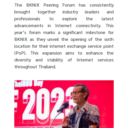
The BKNIX Peering Forum has consistently
brought together industry leaders and
professionals to explore the latest
advancements in Internet connectivity. This
year’s forum marks a significant milestone for
BKNIX as they unveil the opening of the sixth
location for their internet exchange service point
(PoP). This expansion aims to enhance the
diversity and stability of Internet services
throughout Thailand.