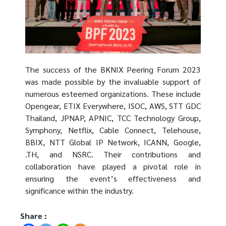
The success of the BKNIX Peering Forum 2023
was made possible by the invaluable support of
numerous esteemed organizations. These include
Opengear, ETIX Everywhere, ISOC, AWS, STT GDC
Thailand, JPNAP, APNIC, TCC Technology Group,
Symphony, Netflix, Cable Connect, Telehouse,
BBIX, NTT Global IP Network, ICANN, Google,
.TH, and NSRC. Their contributions and
collaboration have played a pivotal role in
ensuring the event’s effectiveness and
significance within the industry.
Share :