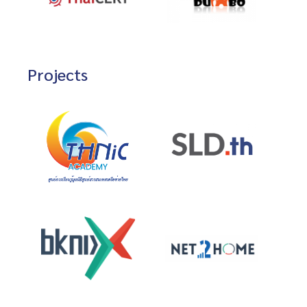
Projects