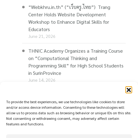
“Webkhru.in.th” (“เว็บครู.ไทย”) Trang
Center Holds Website Development
Workshop to Enhance Digital Skills for
Educators
June 21, 2026
THNIC Academy Organizes a Training Course
on “Computational Thinking and
Programming Skill” for High School Students
in SurinProvince
June 14, 2026
THNIC Promotes “Thaionline.in.th” at E-Com
Restart Roadshow to Support Thai
To provide the best experiences, we use technologies like cookies to store
and/or access device information. Consenting to these technologies will
Businesses Going Online
allow us to process data such as browsing behavior or unique IDs on this site.
June 11, 2026
Not consenting or withdrawing consent, may adversely affect certain
features and functions.