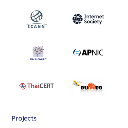
Projects