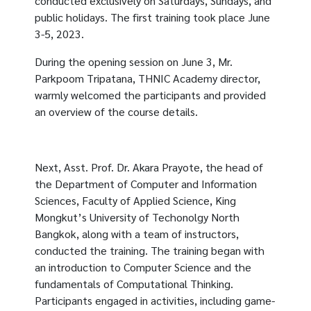
conducted exclusively on Saturdays, Sundays, and
public holidays. The first training took place June
3-5, 2023.
During the opening session on June 3, Mr.
Parkpoom Tripatana, THNIC Academy director,
warmly welcomed the participants and provided
an overview of the course details.
Next, Asst. Prof. Dr. Akara Prayote, the head of
the Department of Computer and Information
Sciences, Faculty of Applied Science, King
Mongkut’s University of Techonolgy North
Bangkok, along with a team of instructors,
conducted the training. The training began with
an introduction to Computer Science and the
fundamentals of Computational Thinking.
Participants engaged in activities, including game-