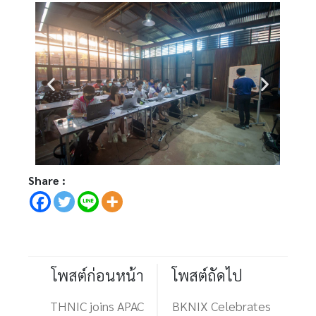
Share :
โพสต์ก่อนหน้า
โพสต์ถัดไป
THNIC joins APAC
BKNIX Celebrates