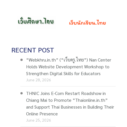
RECENT POST
“Webkhru.in.th” (“เว็บครู.ไทย”) Nan Center
Holds Website Development Workshop to
Strengthen Digital Skills for Educators
June 28, 2026
THNIC Joins E-Com Restart Roadshow in
Chiang Mai to Promote “Thaionline.in.th”
and Support Thai Businesses in Building Their
Online Presence
June 25, 2026