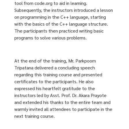
tool from code.org to aid in learning.
Subsequently, the instructors introduced a lesson
on programming in the C++ language, starting
with the basics of the C++ language structure.
The participants then practiced writing basic
programs to solve various problems.
At the end of the training, Mr. Parkpoom
Tripatana delivered a concluding speech
regarding this training course and presented
certificates to the participants. He also
expressed his heartfelt gratitude to the
instructors led by Asst. Prof. Dr. Akara Prayote
and extended his thanks to the entire team and
warmly invited all attendees to participate in the
next training course.