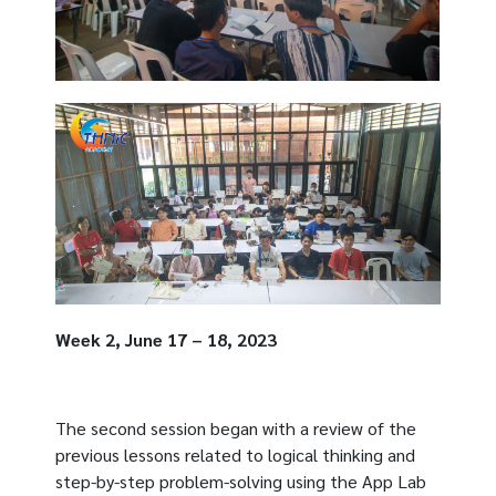
Week 2, June 17 – 18, 2023
The second session began with a review of the
previous lessons related to logical thinking and
step-by-step problem-solving using the App Lab