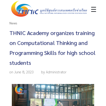
☰
News
THNIC Academy organizes training
on Computational Thinking and
Programming Skills for high school
students
on June 8, 2023
by Administrator