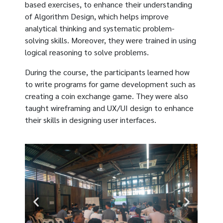
based exercises, to enhance their understanding
of Algorithm Design, which helps improve
analytical thinking and systematic problem-
solving skills. Moreover, they were trained in using
logical reasoning to solve problems.
During the course, the participants learned how
to write programs for game development such as
creating a coin exchange game. They were also
taught wireframing and UX/UI design to enhance
their skills in designing user interfaces.