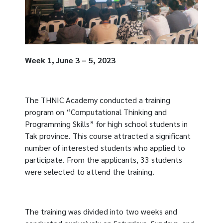
Week 1, June 3 – 5, 2023
The THNIC Academy conducted a training
program on “Computational Thinking and
Programming Skills” for high school students in
Tak province. This course attracted a significant
number of interested students who applied to
participate. From the applicants, 33 students
were selected to attend the training.
The training was divided into two weeks and