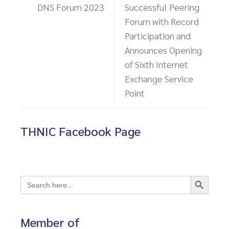
DNS Forum 2023
Successful Peering
Forum with Record
Participation and
Announces Opening
of Sixth Internet
Exchange Service
Point
THNIC Facebook Page
Search Button
Search
for:
Member of