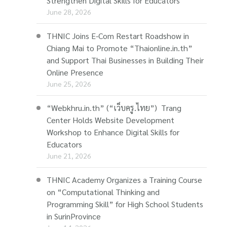
Strengthen Digital Skills for Educators
June 28, 2026
THNIC Joins E-Com Restart Roadshow in
Chiang Mai to Promote “Thaionline.in.th”
and Support Thai Businesses in Building Their
Online Presence
June 25, 2026
“Webkhru.in.th” (“เว็บครู.ไทย”) Trang
Center Holds Website Development
Workshop to Enhance Digital Skills for
Educators
June 21, 2026
THNIC Academy Organizes a Training Course
on “Computational Thinking and
Programming Skill” for High School Students
in SurinProvince