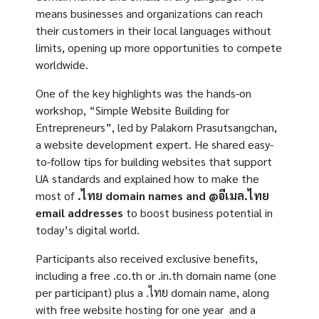
means businesses and organizations can reach
their customers in their local languages without
limits, opening up more opportunities to compete
worldwide.
One of the key highlights was the hands-on
workshop, “Simple Website Building for
Entrepreneurs”, led by Palakorn Prasutsangchan,
a website development expert. He shared easy-
to-follow tips for building websites that support
UA standards and explained how to make the
most of
.
ไทย
domain names and @
อีเมล
.
ไทย
email addresses
to boost business potential in
today’s digital world.
Participants also received exclusive benefits,
including a free .co.th or .in.th domain name (one
per participant) plus a .ไทย domain name, along
with free website hosting for one year and a