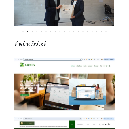
ตัวอย่างเว็บไซต์