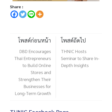
Share :
โพสต์ก่อนหน้า
โพสต์ถัดไป
DBD Encourages
THNIC Hosts
Thai Entrepreneurs
Seminar to Share In-
to Build Online
Depth Insights
Stores and
Strengthen Their
Businesses for
Long-Term Growth
THNIC Facebook Page