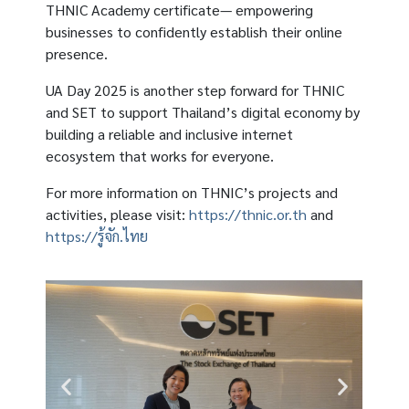
THNIC Academy certificate— empowering
businesses to confidently establish their online
presence.
UA Day 2025 is another step forward for THNIC
and SET to support Thailand’s digital economy by
building a reliable and inclusive internet
ecosystem that works for everyone.
For more information on THNIC’s projects and
activities, please visit:
https://thnic.or.th
and
https://รู้จัก.ไทย