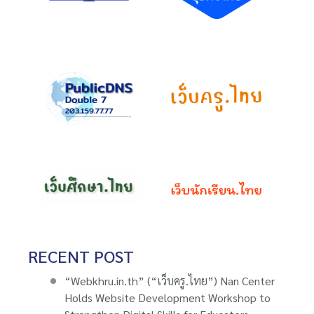
RECENT POST
“Webkhru.in.th” (“เว็บครู.ไทย”) Nan Center
Holds Website Development Workshop to