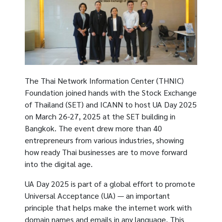
The Thai Network Information Center (THNIC)
Foundation joined hands with the Stock Exchange
of Thailand (SET) and ICANN to host UA Day 2025
on March 26-27, 2025 at the SET building in
Bangkok. The event drew more than 40
entrepreneurs from various industries, showing
how ready Thai businesses are to move forward
into the digital age.
UA Day 2025 is part of a global effort to promote
Universal Acceptance (UA) — an important
principle that helps make the internet work with
domain names and emails in any language. This