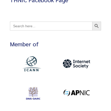
Search Button
Search
for:
Member of