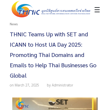
☰
News
THNIC Teams Up with SET and
ICANN to Host UA Day 2025:
Promoting Thai Domains and
Emails to Help Thai Businesses Go
Global
on March 27, 2025
by Administrator