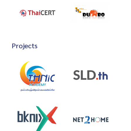
Projects