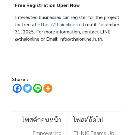
Free Registration Open Now
Interested businesses can register for the project
for free at
https://thaionline.in.th
until December
31, 2025. For more information, contact LINE:
@thaionline or Email: info@thaionline.in.th.
Share :