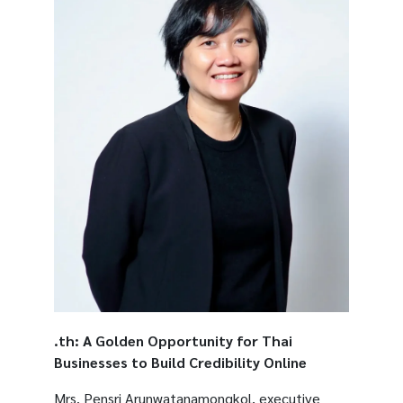
.th: A Golden Opportunity for Thai
Businesses to Build Credibility Online
Mrs. Pensri Arunwatanamongkol, executive