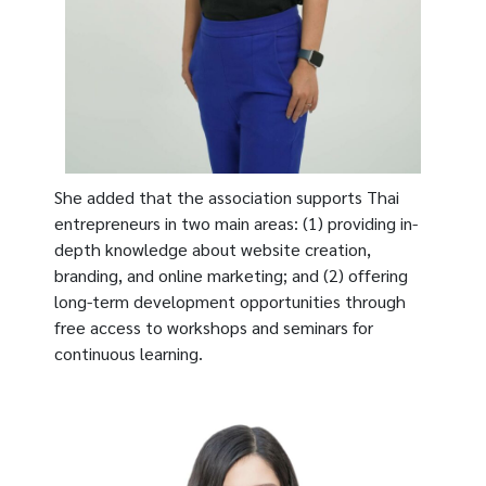
She added that the association supports Thai
entrepreneurs in two main areas: (1) providing in-
depth knowledge about website creation,
branding, and online marketing; and (2) offering
long-term development opportunities through
free access to workshops and seminars for
continuous learning.