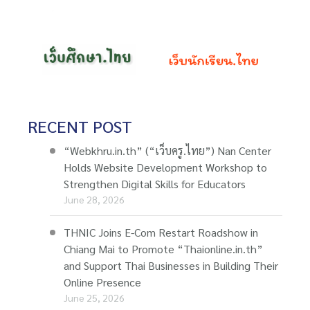
RECENT POST
“Webkhru.in.th” (“เว็บครู.ไทย”) Nan Center
Holds Website Development Workshop to
Strengthen Digital Skills for Educators
June 28, 2026