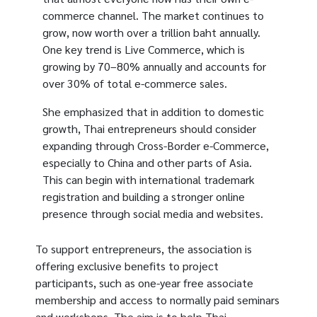
commerce channel. The market continues to
grow, now worth over a trillion baht annually.
One key trend is Live Commerce, which is
growing by 70–80% annually and accounts for
over 30% of total e-commerce sales.
She emphasized that in addition to domestic
growth, Thai entrepreneurs should consider
expanding through Cross-Border e-Commerce,
especially to China and other parts of Asia.
This can begin with international trademark
registration and building a stronger online
presence through social media and websites.
To support entrepreneurs, the association is
offering exclusive benefits to project
participants, such as one-year free associate
membership and access to normally paid seminars
and workshops. The aim is to help Thai