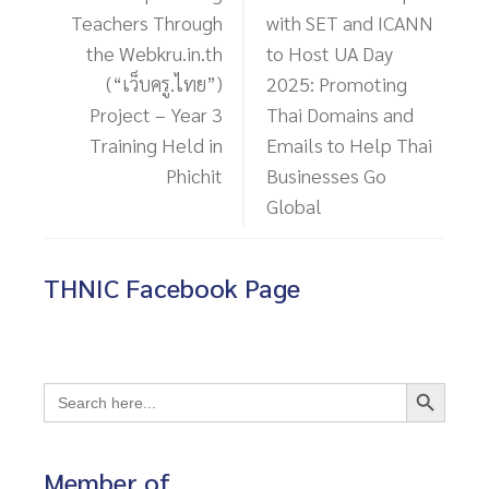
โพสต์ก่อนหน้า
โพสต์ถัดไป
Empowering
THNIC Teams Up
Teachers Through
with SET and ICANN
the Webkru.in.th
to Host UA Day
(“เว็บครู.ไทย”)
2025: Promoting
Project – Year 3
Thai Domains and
Training Held in
Emails to Help Thai
Phichit
Businesses Go
Global
THNIC Facebook Page