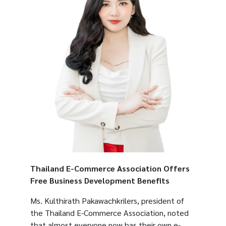
Thailand E-Commerce Association Offers
Free Business Development Benefits
Ms. Kulthirath Pakawachkrilers, president of
the Thailand E-Commerce Association, noted
that almost everyone now has their own e-