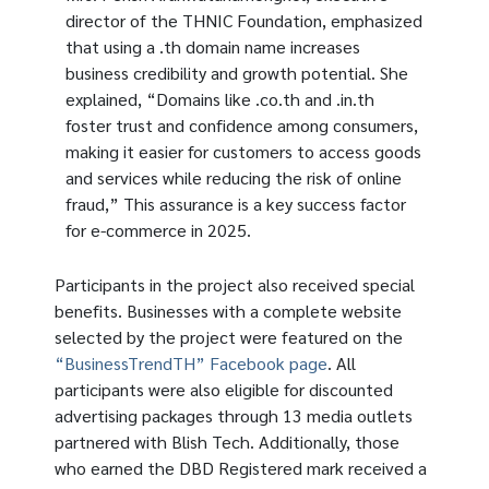
director of the THNIC Foundation, emphasized
that using a .th domain name increases
business credibility and growth potential. She
explained, “Domains like .co.th and .in.th
foster trust and confidence among consumers,
making it easier for customers to access goods
and services while reducing the risk of online
fraud,” This assurance is a key success factor
for e-commerce in 2025.
Participants in the project also received special
benefits. Businesses with a complete website
selected by the project were featured on the
“BusinessTrendTH” Facebook page
. All
participants were also eligible for discounted
advertising packages through 13 media outlets
partnered with Blish Tech. Additionally, those
who earned the DBD Registered mark received a