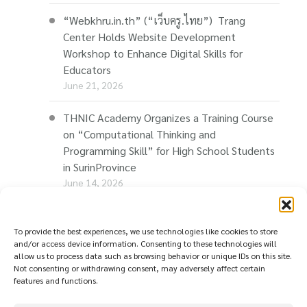
THNIC Joins E-Com Restart Roadshow in
Chiang Mai to Promote “Thaionline.in.th”
and Support Thai Businesses in Building Their
Online Presence
June 25, 2026
“Webkhru.in.th” (“เว็บครู.ไทย”) Trang
Center Holds Website Development
Workshop to Enhance Digital Skills for
Educators
June 21, 2026
THNIC Academy Organizes a Training Course
To provide the best experiences, we use technologies like cookies to store
on “Computational Thinking and
and/or access device information. Consenting to these technologies will
allow us to process data such as browsing behavior or unique IDs on this site.
Programming Skill” for High School Students
Not consenting or withdrawing consent, may adversely affect certain
in SurinProvince
features and functions.
June 14, 2026