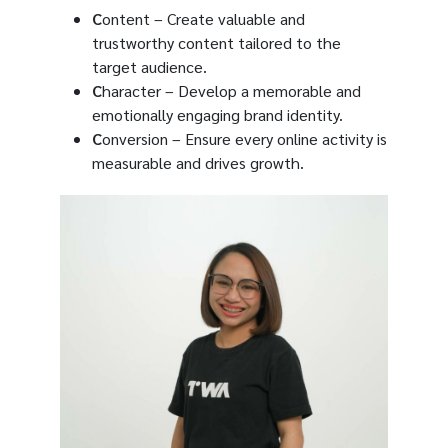
C
ontent – Create valuable and
trustworthy content tailored to the
target audience.
C
haracter – Develop a memorable and
emotionally engaging brand identity.
C
onversion – Ensure every online activity is
measurable and drives growth.