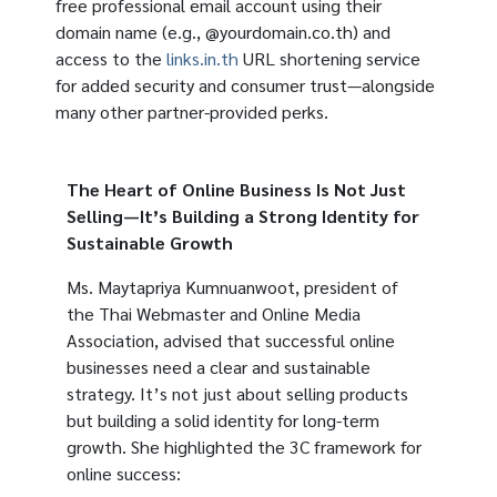
free professional email account using their
domain name (e.g., @yourdomain.co.th) and
access to the
links.in.th
URL shortening service
for added security and consumer trust—alongside
many other partner-provided perks.
The Heart of Online Business Is Not Just
Selling—It’s Building a Strong Identity for
Sustainable Growth
Ms. Maytapriya Kumnuanwoot, president of
the Thai Webmaster and Online Media
Association, advised that successful online
businesses need a clear and sustainable
strategy. It’s not just about selling products
but building a solid identity for long-term
growth. She highlighted the 3C framework for
online success: