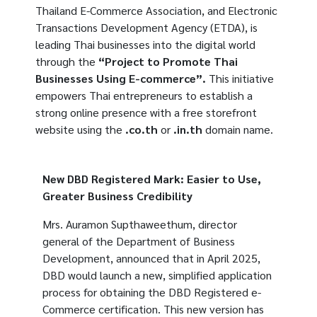
Thailand E-Commerce Association, and Electronic
Transactions Development Agency (ETDA), is
leading Thai businesses into the digital world
through the
“Project to Promote Thai
Businesses Using E-commerce”.
This initiative
empowers Thai entrepreneurs to establish a
strong online presence with a free storefront
website using the
.co.th
or
.in.th
domain name.
New DBD Registered Mark: Easier to Use,
Greater Business Credibility
Mrs. Auramon Supthaweethum, director
general of the Department of Business
Development, announced that in April 2025,
DBD would launch a new, simplified application
process for obtaining the DBD Registered e-
Commerce certification. This new version has