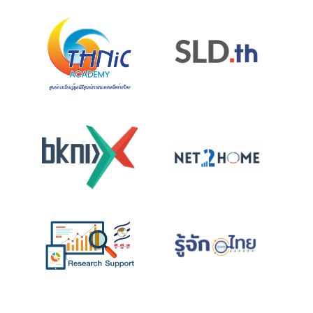
Projects