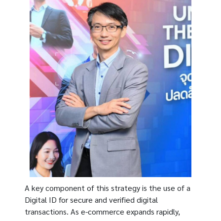
A key component of this strategy is the use of a
Digital ID for secure and verified digital
transactions. As e-commerce expands rapidly,