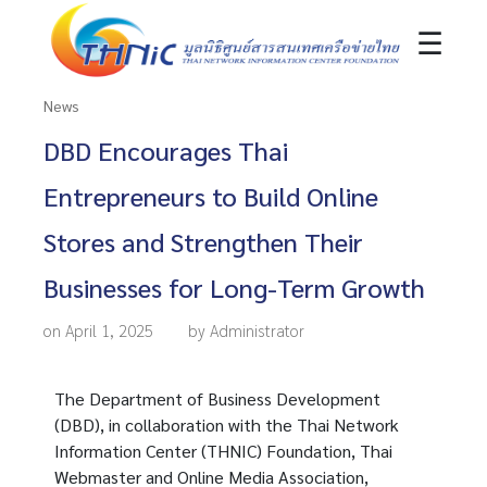
☰
News
DBD Encourages Thai
Entrepreneurs to Build Online
Stores and Strengthen Their
Businesses for Long-Term Growth
on April 1, 2025
by Administrator
The Department of Business Development
(DBD), in collaboration with the Thai Network
Information Center (THNIC) Foundation, Thai
Webmaster and Online Media Association,