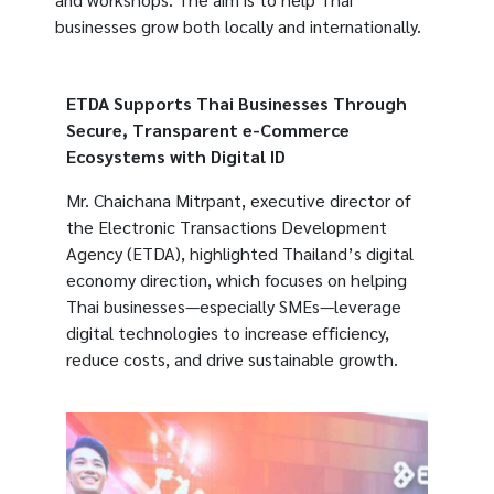
businesses grow both locally and internationally.
ETDA Supports Thai Businesses Through
Secure, Transparent e-Commerce
Ecosystems with Digital ID
Mr. Chaichana Mitrpant, executive director of
the Electronic Transactions Development
Agency (ETDA), highlighted Thailand’s digital
economy direction, which focuses on helping
Thai businesses—especially SMEs—leverage
digital technologies to increase efficiency,
reduce costs, and drive sustainable growth.