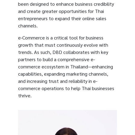
been designed to enhance business credibility
and create greater opportunities for Thai
entrepreneurs to expand their online sales
channels.
e-Commerce is a critical tool for business
growth that must continuously evolve with
trends. As such, DBD collaborates with key
partners to build a comprehensive e-
commerce ecosystem in Thailand—enhancing
capabilities, expanding marketing channels,
and increasing trust and reliability in e-
commerce operations to help Thai businesses
thrive.