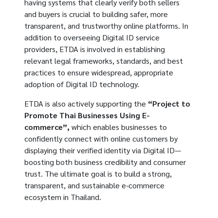
having systems that clearly verify both sellers
and buyers is crucial to building safer, more
transparent, and trustworthy online platforms. In
addition to overseeing Digital ID service
providers, ETDA is involved in establishing
relevant legal frameworks, standards, and best
practices to ensure widespread, appropriate
adoption of Digital ID technology.
ETDA is also actively supporting the
“Project to
Promote Thai Businesses Using E-
commerce”,
which enables businesses to
confidently connect with online customers by
displaying their verified identity via Digital ID—
boosting both business credibility and consumer
trust. The ultimate goal is to build a strong,
transparent, and sustainable e-commerce
ecosystem in Thailand.