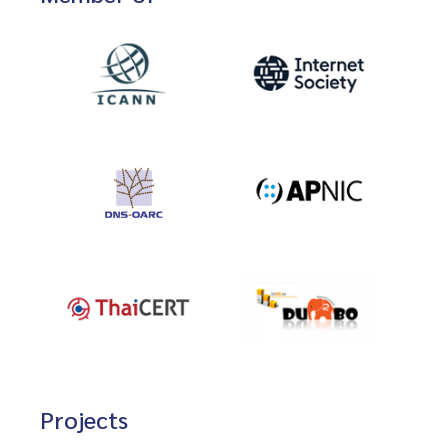
Search Button
Search
for:
Member of