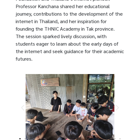
Professor Kanchana shared her educational
journey, contributions to the development of the
internet in Thailand, and her inspiration for
founding the THNIC Academy in Tak province.
The session sparked lively discussion, with
students eager to learn about the early days of
the internet and seek guidance for their academic
futures.