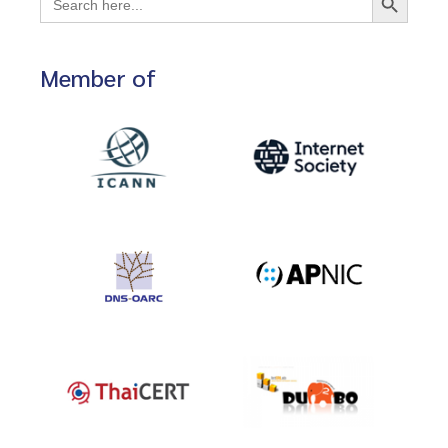
for:
Member of