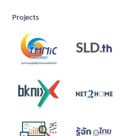
Projects