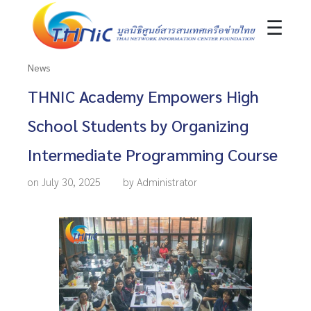
☰
News
THNIC Academy Empowers High
School Students by Organizing
Intermediate Programming Course
on July 30, 2025
by Administrator