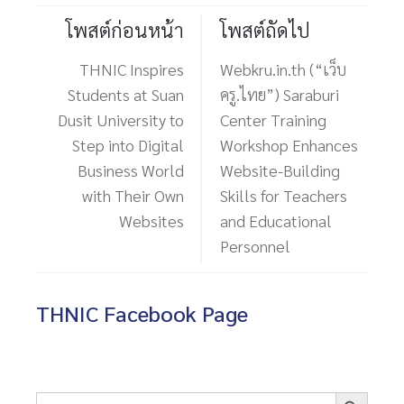
โพสต์ก่อนหน้า
โพสต์ถัดไป
THNIC Inspires
Webkru.in.th (“เว็บ
Students at Suan
ครู.ไทย”) Saraburi
Dusit University to
Center Training
Step into Digital
Workshop Enhances
Business World
Website-Building
with Their Own
Skills for Teachers
Websites
and Educational
Personnel
THNIC Facebook Page
Search Button
Search