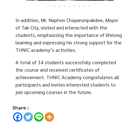
In addition, Mr. Naphon Chayanonpakdee, Mayor
of Tak City, visited and interacted with the
students, emphasizing the importance of lifelong
learning and expressing his strong support for the
THNIC academy’s activities.
A total of 34 students successfully completed
the course and received certificates of
achievement. THNIC Academy congratulates all
participants and invites interested students to
join upcoming courses in the future.
Share :