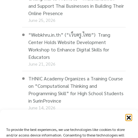
and Support Thai Businesses in Building Their
Online Presence
June 25, 2026
“Webkhru.in.th” (“เว็บครู.ไทย”) Trang
Center Holds Website Development
Workshop to Enhance Digital Skills for
Educators
June 21, 2026
THNIC Academy Organizes a Training Course
on “Computational Thinking and
Programming Skill” for High School Students
in SurinProvince
June 14, 2026
THNIC Promotes “Thaionline.in.th” at E-Com
Restart Roadshow to Support Thai
To provide the best experiences, we use technologies like cookies to store
and/or access device information. Consenting to these technologies will
Businesses Going Online