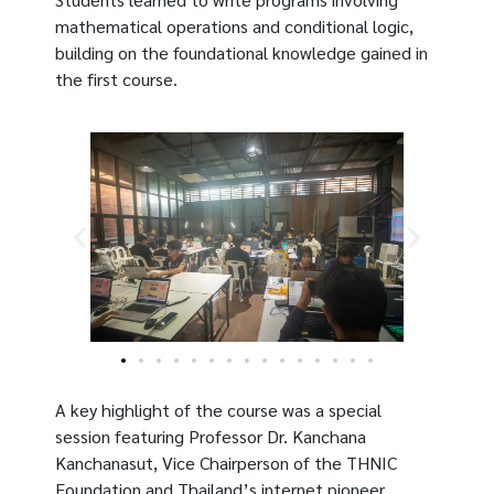
mathematical operations and conditional logic,
building on the foundational knowledge gained in
the first course.
A key highlight of the course was a special
session featuring Professor Dr. Kanchana
Kanchanasut, Vice Chairperson of the THNIC
Foundation and Thailand’s internet pioneer.