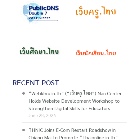
RECENT POST
“Webkhru.in.th” (“เว็บครู.ไทย”) Nan Center
Holds Website Development Workshop to
Strengthen Digital Skills for Educators
June 28, 2026
THNIC Joins E-Com Restart Roadshow in
Chiang Mai to Promote “Thaionline.in.th”