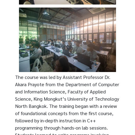
The course was led by Assistant Professor Dr.
Akara Prayote from the Department of Computer
and Information Science, Faculty of Applied
Science, King Mongkut’s University of Technology
North Bangkok. The training began with a review
of foundational concepts from the first course,
followed by in-depth instruction in C++
programming through hands-on lab sessions.
Students learned to write programs involving