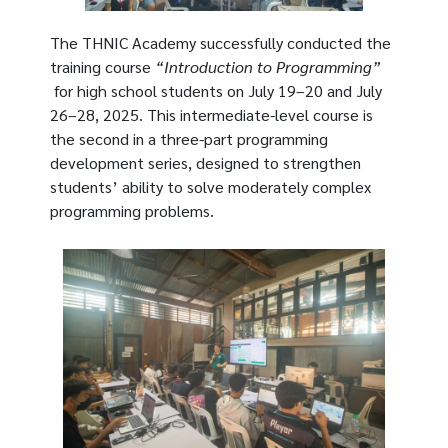
The THNIC Academy successfully conducted the
training course
“Introduction to Programming”
for high school students on July 19–20 and July
26–28, 2025. This intermediate-level course is
the second in a three-part programming
development series, designed to strengthen
students’ ability to solve moderately complex
programming problems.