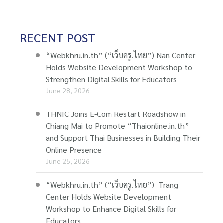
RECENT POST
“Webkhru.in.th” (“เว็บครู.ไทย”) Nan Center
Holds Website Development Workshop to
Strengthen Digital Skills for Educators
June 28, 2026
THNIC Joins E-Com Restart Roadshow in
Chiang Mai to Promote “Thaionline.in.th”
and Support Thai Businesses in Building Their
Online Presence
June 25, 2026
“Webkhru.in.th” (“เว็บครู.ไทย”) Trang
Center Holds Website Development
Workshop to Enhance Digital Skills for
Educators