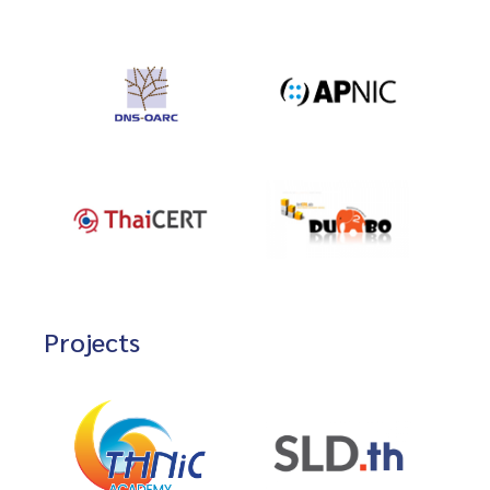
Projects