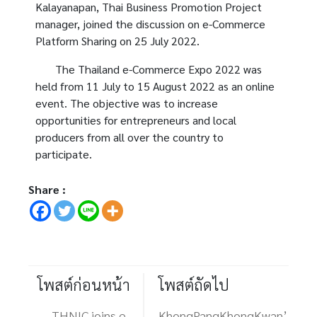
Kalayanapan, Thai Business Promotion Project
manager, joined the discussion on e-Commerce
Platform Sharing on 25 July 2022.
The Thailand e-Commerce Expo 2022 was
held from 11 July to 15 August 2022 as an online
event. The objective was to increase
opportunities for entrepreneurs and local
producers from all over the country to
participate.
Share :
โพสต์ก่อนหน้า
โพสต์ถัดไป
THNIC joins e-
KhongPangKhongKwan’