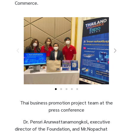
Commerce.
Thai business promotion project team at the
press conference
Dr. Pensri Arunwattanamongkol, executive
director of the Foundation, and Mr.Nopachat