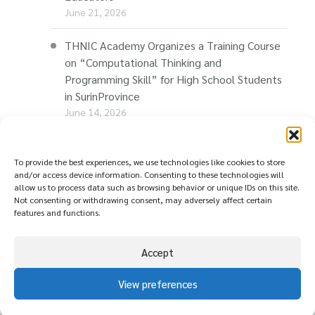
June 21, 2026
THNIC Academy Organizes a Training Course
on “Computational Thinking and
Programming Skill” for High School Students
in SurinProvince
June 14, 2026
THNIC Promotes “Thaionline.in.th” at E-Com
Restart Roadshow to Support Thai
To provide the best experiences, we use technologies like cookies to store
and/or access device information. Consenting to these technologies will
Businesses Going Online
allow us to process data such as browsing behavior or unique IDs on this site.
June 11, 2026
Not consenting or withdrawing consent, may adversely affect certain
features and functions.
Accept
View preferences
© copyright
นโยบายความเป็นส่วนตัว ( Privacy
2026
Policy )