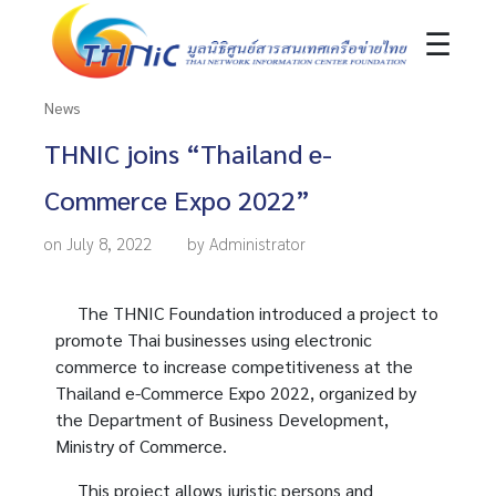
☰
News
THNIC joins “Thailand e-
Commerce Expo 2022”
on July 8, 2022
by Administrator
The THNIC Foundation introduced a project to
promote Thai businesses using electronic
commerce to increase competitiveness at the
Thailand e-Commerce Expo 2022, organized by
the Department of Business Development,
Ministry of Commerce.
This project allows juristic persons and