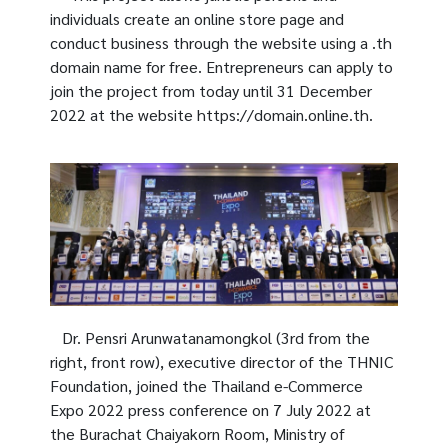
individuals create an online store page and
conduct business through the website using a .th
domain name for free. Entrepreneurs can apply to
join the project from today until 31 December
2022 at the website https://domain.online.th.
Dr. Pensri Arunwatanamongkol (3rd from the
right, front row), executive director of the THNIC
Foundation, joined the Thailand e-Commerce
Expo 2022 press conference on 7 July 2022 at
the Burachat Chaiyakorn Room, Ministry of