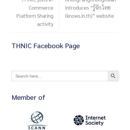
Commerce
Introduces “รู้จัก.ไทย
Platform Sharing
(knows.in.th)” website
activity
THNIC Facebook Page
Search Button
Search
for:
Member of