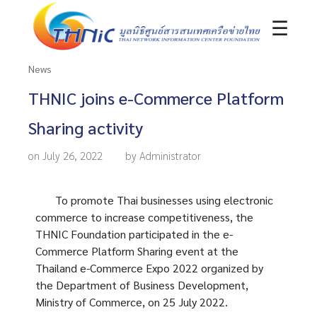
☰
News
THNIC joins e-Commerce Platform
Sharing activity
on July 26, 2022
by Administrator
To promote Thai businesses using electronic
commerce to increase competitiveness, the
THNIC Foundation participated in the e-
Commerce Platform Sharing event at the
Thailand e-Commerce Expo 2022 organized by
the Department of Business Development,
Ministry of Commerce, on 25 July 2022.