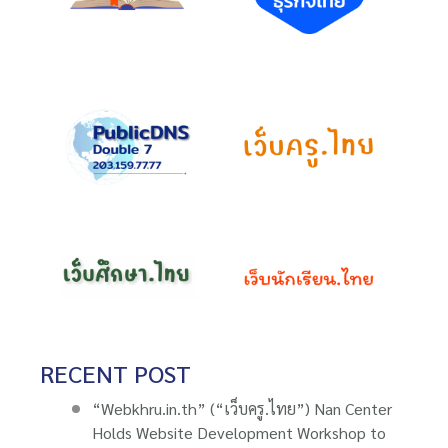
RECENT POST
“Webkhru.in.th” (“เว็บครู.ไทย”) Nan Center
Holds Website Development Workshop to