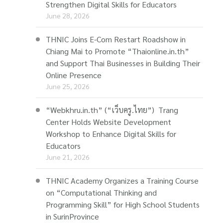
Strengthen Digital Skills for Educators
June 28, 2026
THNIC Joins E-Com Restart Roadshow in
Chiang Mai to Promote “Thaionline.in.th”
and Support Thai Businesses in Building Their
Online Presence
June 25, 2026
“Webkhru.in.th” (“เว็บครู.ไทย”) Trang
Center Holds Website Development
Workshop to Enhance Digital Skills for
Educators
June 21, 2026
THNIC Academy Organizes a Training Course
on “Computational Thinking and
Programming Skill” for High School Students
in SurinProvince