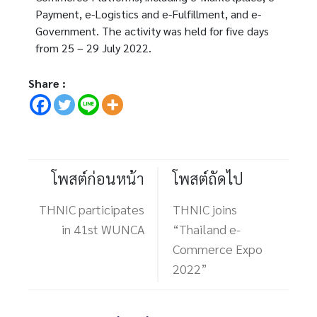
Payment, e-Logistics and e-Fulfillment, and e-
Government. The activity was held for five days
from 25 – 29 July 2022.
Share :
โพสต์ก่อนหน้า
โพสต์ถัดไป
THNIC participates
THNIC joins
in 41st WUNCA
“Thailand e-
Commerce Expo
2022”