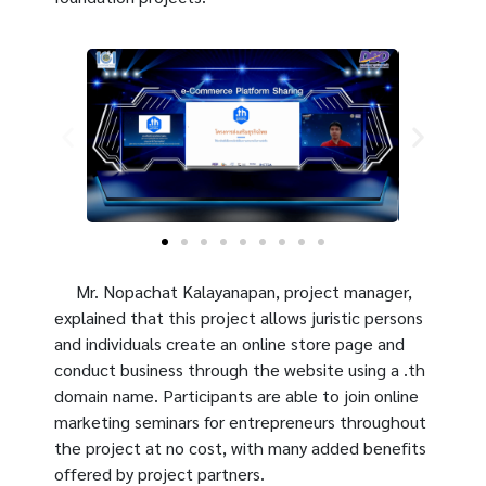
Mr. Nopachat Kalayanapan, project manager,
explained that this project allows juristic persons
and individuals create an online store page and
conduct business through the website using a .th
domain name. Participants are able to join online
marketing seminars for entrepreneurs throughout
the project at no cost, with many added benefits
offered by project partners.