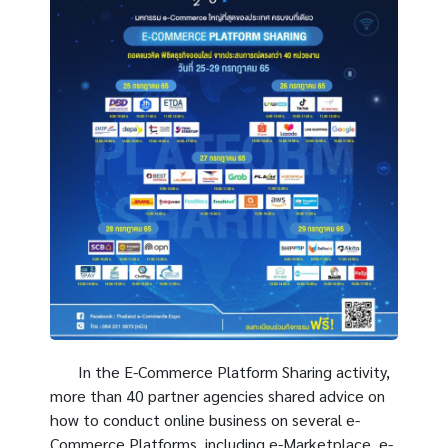
In the E-Commerce Platform Sharing activity,
more than 40 partner agencies shared advice on
how to conduct online business on several e-
Commerce Platforms, including e-Marketplace, e-