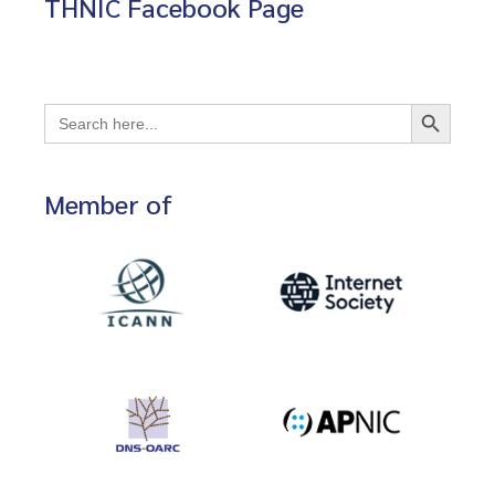
THNIC Facebook Page
Search Button
Search
for:
Member of