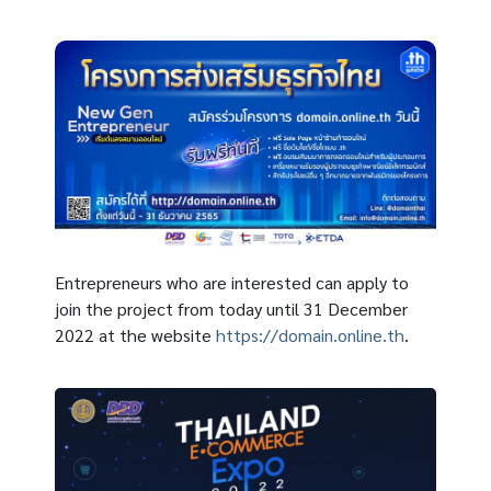
Entrepreneurs who are interested can apply to
join the project from today until 31 December
2022 at the website
https://domain.online.th
.