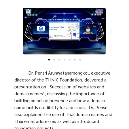
Dr. Pensri Arunwatanamongkol, executive
director of the THNIC Foundation, delivered a
presentation on “Succession of websites and
domain names’, discussing the importance of
building an online presence and how a domain
name builds credibility for a business. Dr. Pensri
also explained the use of Thai domain names and
Thai email addresses as well as introduced
foundation projects.