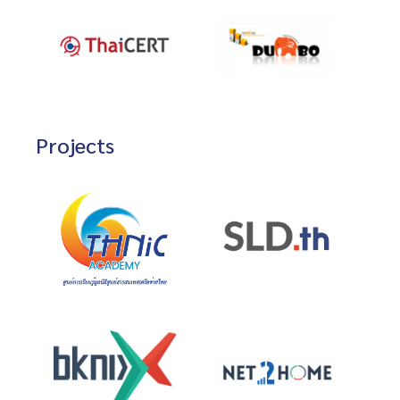
Projects