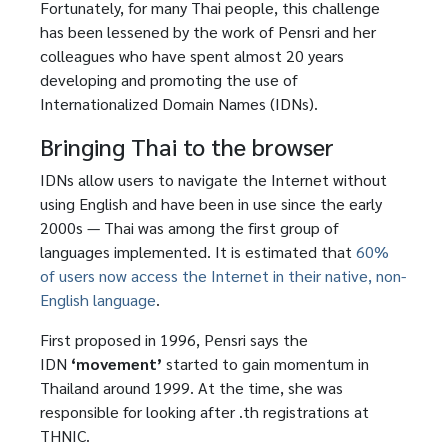
Fortunately, for many Thai people, this challenge
has been lessened by the work of Pensri and her
colleagues who have spent almost 20 years
developing and promoting the use of
Internationalized Domain Names (IDNs).
Bringing Thai to the browser
IDNs allow users to navigate the Internet without
using English and have been in use since the early
2000s — Thai was among the first group of
languages implemented. It is estimated that
60%
of users now access the Internet in their native, non-
English language
.
First proposed in 1996, Pensri says the
IDN
‘movement’
started to gain momentum in
Thailand around 1999. At the time, she was
responsible for looking after .th registrations at
THNIC.