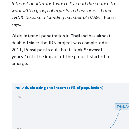
Internationalization), where I’ve had the chance to
work with a group of experts in these areas. Later
THNIC became a founding member of UASG,”
Pensri
says.
While Internet penetration in Thailand has almost
doubled since the IDN project was completed in
2011, Pensri points out that it took
“several
years”
until the impact of the project started to
emerge.