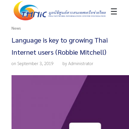
☰
News
Language is key to growing Thai
Internet users (Robbie Mitchell)
on September 3, 2019
by Administrator