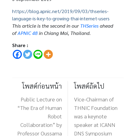
https://blog.apnic.net/2019/09/03/thseries-
language-is-key-to-growing-thai-internet-users
This article is the second in our
THSeries
ahead
of
APNIC 48
in Chiang Mai, Thailand.
Share :
โพสต์ก่อนหน้า
โพสต์ถัดไป
Public Lecture on
Vice-Chairman of
“The Era of Human
THNIC Foundation
Robot
was a keynote
Collaboration” by
speaker at ICANN
Professor Oussama
DNS Symposium