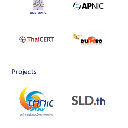
Projects