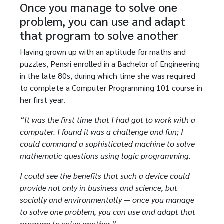
Once you manage to solve one
problem, you can use and adapt
that program to solve another
Having grown up with an aptitude for maths and
puzzles, Pensri enrolled in a Bachelor of Engineering
in the late 80s, during which time she was required
to complete a Computer Programming 101 course in
her first year.
“It was the first time that I had got to work with a
computer. I found it was a challenge and fun; I
could command a sophisticated machine to solve
mathematic questions using logic programming.
I could see the benefits that such a device could
provide not only in business and science, but
socially and environmentally — once you manage
to solve one problem, you can use and adapt that
program to solve another.”