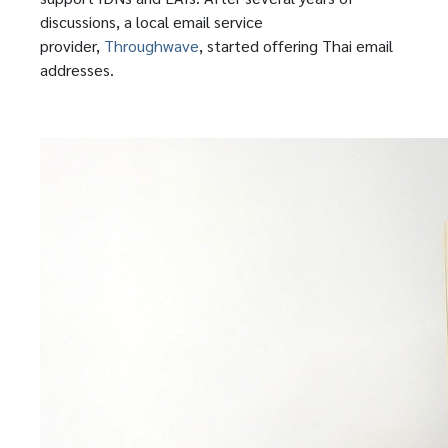
discussions, a local email service
provider,
Throughwave
, started offering Thai email
addresses.