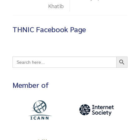
Khatib
THNIC Facebook Page
Search Button
Search
for:
Member of