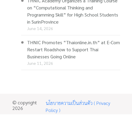
THNIC Academy Organizes a Training Course
on “Computational Thinking and
Programming Skill” for High School Students
in SurinProvince
June 14, 2026
THNIC Promotes “Thaionline.in.th” at E-Com
Restart Roadshow to Support Thai
Businesses Going Online
June 11, 2026
© copyright
นโยบายความเป็นส่วนตัว ( Privacy
2026
Policy )