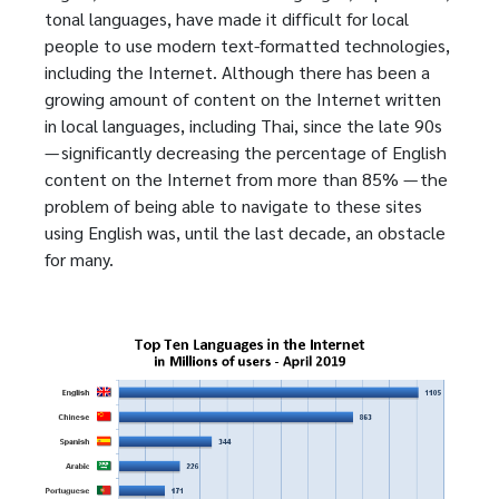
tonal languages, have made it difficult for local
people to use modern text-formatted technologies,
including the Internet. Although there has been a
growing amount of content on the Internet written
in local languages, including Thai, since the late 90s
— significantly decreasing the percentage of English
content on the Internet from more than 85% — the
problem of being able to navigate to these sites
using English was, until the last decade, an obstacle
for many.