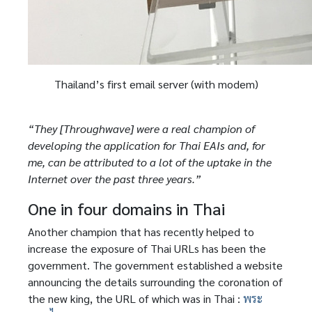
Thailand’s first email server (with modem)
“They [Throughwave] were a real champion of
developing the application for Thai EAIs and, for
me, can be attributed to a lot of the uptake in the
Internet over the past three years.”
One in four domains in Thai
Another champion that has recently helped to
increase the exposure of Thai URLs has been the
government. The government established a website
announcing the details surrounding the coronation of
the new king, the URL of which was in Thai :
พระ