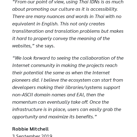
“From our point of view, using Thai IDNs is as much
about promoting our culture as it is accessibility.
There are many nuances and words in Thai with no
equivalent in English. This not only creates
transliteration and translation problems but makes
it hard to properly convey the meaning of the
websites,”
she says.
“We look forward to seeing the collaboration of the
Internet community in making the projects reach
their potential the same as when the Internet
pioneers did. I believe the ecosystem can start from
developers making their libraries/systems support
non-ASCII domain names and EAI, then the
momentum can eventually take off. Once the
infrastructure is in place, users can easily grab the
opportunity and maximize its benefits.”
Robbie Mitchell
3 September 2019