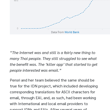
“The Internet was and still is a fairly new thing to
many Thai people. They still struggled to see what
the benefit was. The ‘killer app’ that started to get
people interested was email.”
Pensri and her team believed the same should be
true for the IDN project, which included developing
corresponding translations for ASCII characters for
email, through EAI, and, as such, had been working
with International and local email providers to
support IDNs and EAIs. After several years of