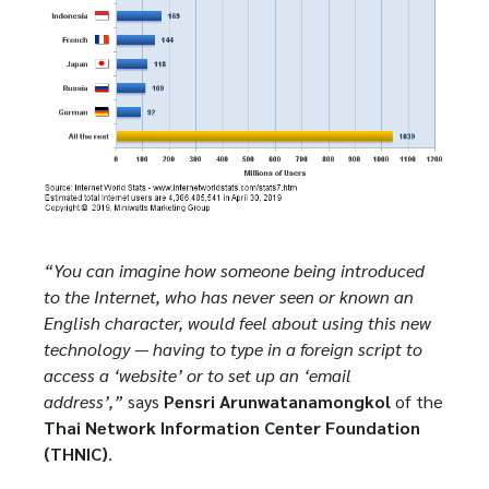
“You can imagine how someone being introduced
to the Internet, who has never seen or known an
English character, would feel about using this new
technology — having to type in a foreign script to
access a ‘website’ or to set up an ‘email
address’,”
says
Pensri Arunwatanamongkol
of the
Thai Network Information Center Foundation
(THNIC)
.