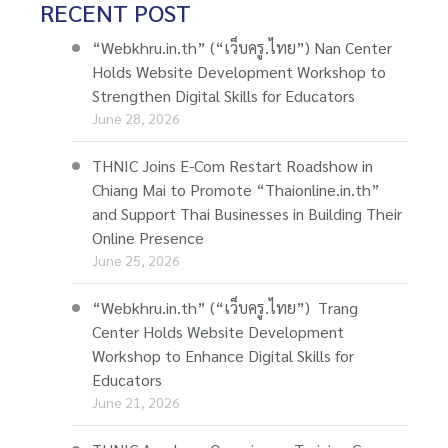
RECENT POST
“Webkhru.in.th” (“เว็บครู.ไทย”) Nan Center
Holds Website Development Workshop to
Strengthen Digital Skills for Educators
June 28, 2026
THNIC Joins E-Com Restart Roadshow in
Chiang Mai to Promote “Thaionline.in.th”
and Support Thai Businesses in Building Their
Online Presence
June 25, 2026
“Webkhru.in.th” (“เว็บครู.ไทย”) Trang
Center Holds Website Development
Workshop to Enhance Digital Skills for
Educators
June 21, 2026