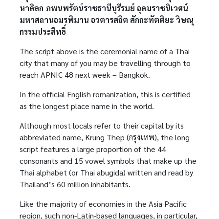
หาดิลก ภพนพรัตน์ราชธานีบุรีรมย์ อุดมราชนิเวศน์
มหาสถานอมรพิมาน อวตารสถิต สักกะทัตติยะ วิษณุ
กรรมประสิทธิ์
The script above is the ceremonial name of a Thai
city that many of you may be travelling through to
reach APNIC 48 next week – Bangkok.
In the official English romanization, this is certified
as the longest place name in the world.
Although most locals refer to their capital by its
abbreviated name, Krung Thep (กรุงเทพ), the long
script features a large proportion of the 44
consonants and 15 vowel symbols that make up the
Thai alphabet (or Thai abugida) written and read by
Thailand’s 60 million inhabitants.
Like the majority of economies in the Asia Pacific
region, such non-Latin-based languages, in particular,