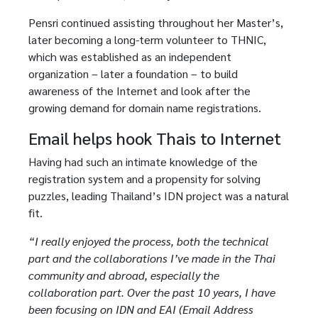
Pensri continued assisting throughout her Master’s,
later becoming a long-term volunteer to THNIC,
which was established as an independent
organization – later a foundation – to build
awareness of the Internet and look after the
growing demand for domain name registrations.
Email helps hook Thais to Internet
Having had such an intimate knowledge of the
registration system and a propensity for solving
puzzles, leading Thailand’s IDN project was a natural
fit.
“I really enjoyed the process, both the technical
part and the collaborations I’ve made in the Thai
community and abroad, especially the
collaboration part. Over the past 10 years, I have
been focusing on IDN and EAI (Email Address