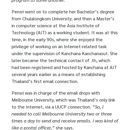
Pensri went on to complete her Bachelor’s degree
from Chulalongkorn University; and then a Master’s
in computer science at the Asia Institute of
Technology (AIT) as a working student. It was at this
time, in the early 90s, where she enjoyed the
privilege of working on an Internet-related task
under the supervision of Kanchana Kanchanasut. She
later became the technical contact of .th, which
had been registered and hosted by Kanchana at AIT
several years earlier as a means of establishing
Thailand’s first email connection.
Pensri was in charge of the email drops with
Melbourne University, which was Thailand’s only link
to the Internet, via a UUCP connection.
“So, I
needed to call Melbourne University two or three
times a day to send and receive emails. I was kind of
like a postal officer,”
she says.