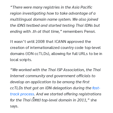
“There were many registries in the Asia Pacific
region investigating how to take advantage of a
multilingual domain name system. We also joined
the iDNS testbed and started testing Thai IDNs but
ending with .th at that time,”
remembers Pensri.
It wasn’t until 2008 that ICANN approved the
creation of internationalized country code top-level
domains (IDN ccTLDs), allowing for full URLs to be in
local scripts.
“We worked with the Thai ISP Association, the Thai
Internet community and government officials to
develop an application to be among the first
ccTLDs that got an IDN delegation during the
fast-
track process
. And we started offering registrations
for the Thai (ไทย) top-level domain in 2011,”
she
says.