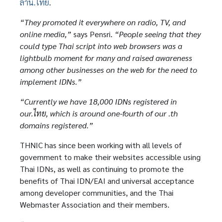
ลาน.ไทย
.
“They promoted it everywhere on radio, TV, and
online media,”
says Pensri.
“People seeing that they
could type Thai script into web browsers was a
lightbulb moment for many and raised awareness
among other businesses on the web for the need to
implement IDNs.”
“Currently we have 18,000 IDNs registered in
our.ไทย, which is around one-fourth of our .th
domains registered.”
THNIC has since been working with all levels of
government to make their websites accessible using
Thai IDNs, as well as continuing to promote the
benefits of Thai IDN/EAI and universal acceptance
among developer communities, and the Thai
Webmaster Association and their members.