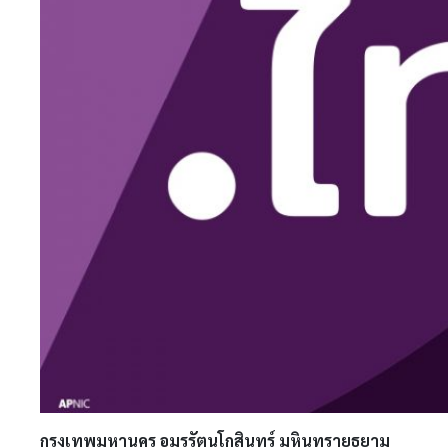
กรุงเทพมหานคร อมรรัตนโกสินทร์ มหินทรายุธยาม