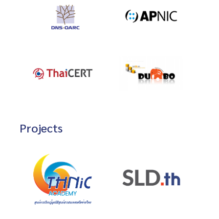
Projects