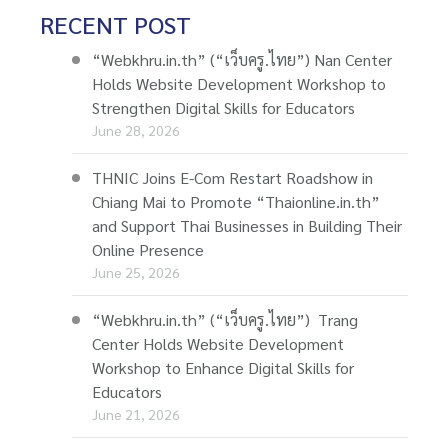
RECENT POST
“Webkhru.in.th” (“เว็บครู.ไทย”) Nan Center
Holds Website Development Workshop to
Strengthen Digital Skills for Educators
June 28, 2026
THNIC Joins E-Com Restart Roadshow in
Chiang Mai to Promote “Thaionline.in.th”
and Support Thai Businesses in Building Their
Online Presence
June 25, 2026
“Webkhru.in.th” (“เว็บครู.ไทย”) Trang
Center Holds Website Development
Workshop to Enhance Digital Skills for
Educators
June 21, 2026