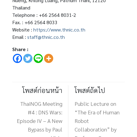
Nueng, Khlong Luang, Pathum Thani, 12120
Thailand
Telephone : +66 2564 8031-2
Fax. : +66 2564 8033
Website :
https://www.thnic.co.th
Email :
staff@thnic.co.th
Share :
โพสต์ก่อนหน้า
โพสต์ถัดไป
ThaiNOG Meeting
Public Lecture on
#4 : DNS Wars:
“The Era of Human
Episode IV – A New
Robot
Bypass by Paul
Collaboration” by