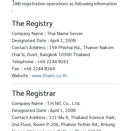
.ไทย registration operations as following information
:
The Registry
Company Name : Thai Name Server
Designated Date : April 1, 2008
Contact Address : 159 Phichai Rd., Thanon Nakorn
Chai Si, Dusit, Bangkok 10300 Thailand
Telephone : +66 2244 8261
Fax. : +66 2244 8264
Website :
www.thains.co.th
The Registrar
Company Name : T.H.NIC Co., Ltd.
Designated Date : April 1, 2008
Contact Address : 111 Mu 9, Thailand Science Park,
2nd Floor, Room P-206, Phahon Yothin Rd., Khlong