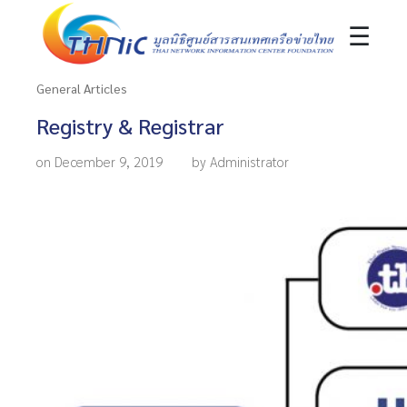
☰
General Articles
Registry & Registrar
on December 9, 2019
by Administrator