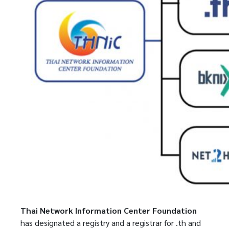
Thai Network Information Center Foundation
has designated a registry and a registrar for .th and