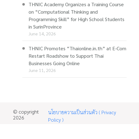
THNIC Academy Organizes a Training Course
on “Computational Thinking and
Programming Skill” for High School Students
in SurinProvince
June 14, 2026
THNIC Promotes “Thaionline.in.th” at E-Com
Restart Roadshow to Support Thai
Businesses Going Online
June 11, 2026
© copyright
นโยบายความเป็นส่วนตัว ( Privacy
2026
Policy )