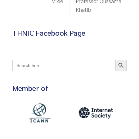
Vixie
Professor Oussama
Khatib
THNIC Facebook Page
Search Button
Search
for:
Member of