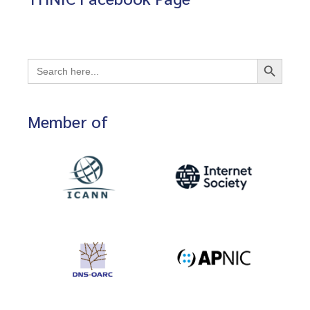
Search Button
Search
for:
Member of