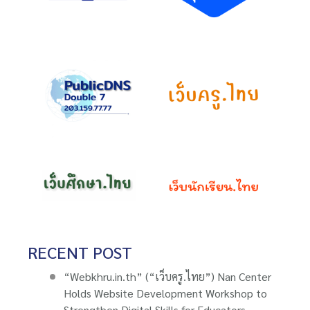
RECENT POST
“Webkhru.in.th” (“เว็บครู.ไทย”) Nan Center
Holds Website Development Workshop to
Strengthen Digital Skills for Educators