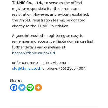
T.H.NIC Co., Ltd.,
to serve as the official
registrar responsible for .th domain name
registration. However, as previously explained,
the .th SLD registration fee will be donated
directly to the THNIC Foundation.
Anyone interested in registering an easy to
remember and access, verifiable domain can find
further details and guidelines at
https://thnic.co.th/sld
or for can make inquiries via email:
sld@thnic.co.th
or phone: (66) 2105 4007.
Share :