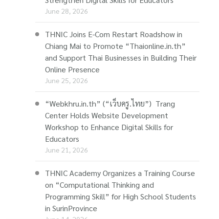
June 28, 2026
THNIC Joins E-Com Restart Roadshow in
Chiang Mai to Promote “Thaionline.in.th”
and Support Thai Businesses in Building Their
Online Presence
June 25, 2026
“Webkhru.in.th” (“เว็บครู.ไทย”) Trang
Center Holds Website Development
Workshop to Enhance Digital Skills for
Educators
June 21, 2026
THNIC Academy Organizes a Training Course
on “Computational Thinking and
Programming Skill” for High School Students
in SurinProvince
June 14, 2026