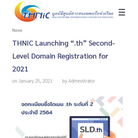
☰
News
THNIC Launching “.th” Second-
Level Domain Registration for
2021
on January 25, 2021
by Administrator