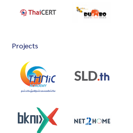
Projects