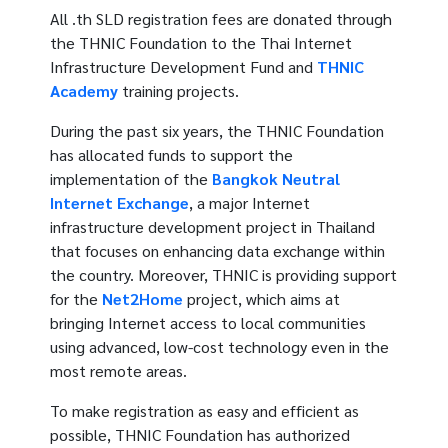
All .th SLD registration fees are donated through
the THNIC Foundation to the Thai Internet
Infrastructure Development Fund and
THNIC
Academy
training projects.
During the past six years, the THNIC Foundation
has allocated funds to support the
implementation of the
Bangkok Neutral
Internet Exchange
, a major Internet
infrastructure development project in Thailand
that focuses on enhancing data exchange within
the country. Moreover, THNIC is providing support
for the
Net2Home
project, which aims at
bringing Internet access to local communities
using advanced, low-cost technology even in the
most remote areas.
To make registration as easy and efficient as
possible, THNIC Foundation has authorized