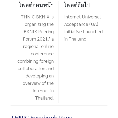
โพสต์ก่อนหน้า
โพสต์ถัดไป
THNIC-BKNIX is
Internet Universal
organizing the
Acceptance (UA)
‘BKNIX Peering
Initiative Launched
Forum 2021,’ a
in Thailand
regional online
conference
combining foreign
collaboration and
developing an
overview of the
Internet in
Thailand.
THNIC Facebook Page