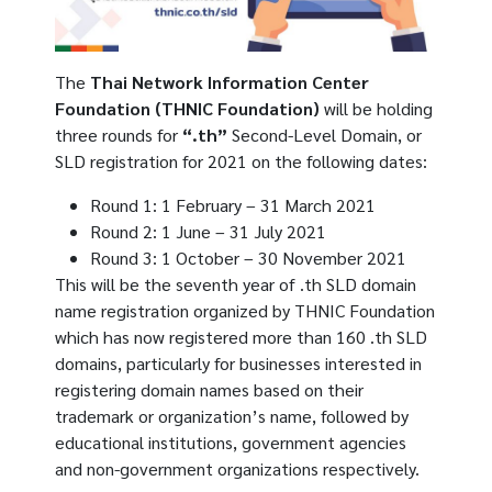
The
Thai Network Information Center
Foundation (THNIC Foundation)
will be holding
three rounds for
“.th”
Second-Level Domain, or
SLD registration for 2021 on the following dates:
Round 1: 1 February – 31 March 2021
Round 2: 1 June – 31 July 2021
Round 3: 1 October – 30 November 2021
This will be the seventh year of .th SLD domain
name registration organized by THNIC Foundation
which has now registered more than 160 .th SLD
domains, particularly for businesses interested in
registering domain names based on their
trademark or organization’s name, followed by
educational institutions, government agencies
and non-government organizations respectively.