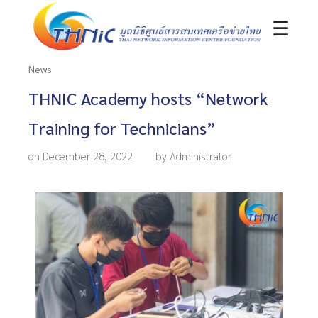
☰
News
THNIC Academy hosts “Network
Training for Technicians”
on December 28, 2022
by Administrator