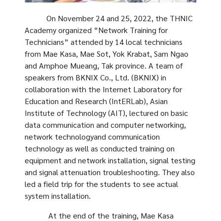
On November 24 and 25, 2022, the THNIC
Academy organized “Network Training for
Technicians” attended by 14 local technicians
from Mae Kasa, Mae Sot, Yok Krabat, Sam Ngao
and Amphoe Mueang, Tak province. A team of
speakers from BKNIX Co., Ltd. (BKNIX) in
collaboration with the Internet Laboratory for
Education and Research (IntERLab), Asian
Institute of Technology (AIT), lectured on basic
data communication and computer networking,
network technologyand communication
technology as well as conducted training on
equipment and network installation, signal testing
and signal attenuation troubleshooting. They also
led a field trip for the students to see actual
system installation.
At the end of the training, Mae Kasa