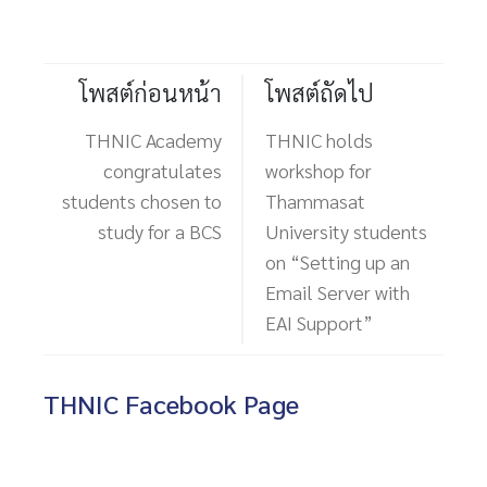
โพสต์ก่อนหน้า
โพสต์ถัดไป
THNIC Academy
THNIC holds
congratulates
workshop for
students chosen to
Thammasat
study for a BCS
University students
on “Setting up an
Email Server with
EAI Support”
THNIC Facebook Page