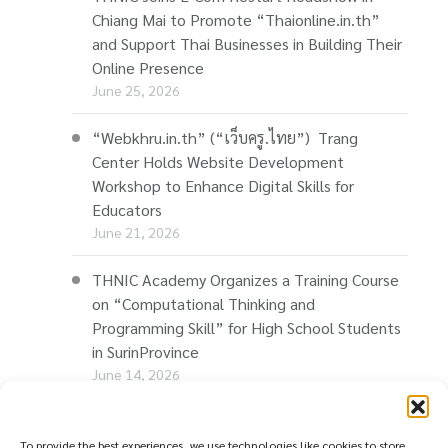
Chiang Mai to Promote “Thaionline.in.th”
and Support Thai Businesses in Building Their
Online Presence
June 25, 2026
“Webkhru.in.th” (“เว็บครู.ไทย”) Trang
Center Holds Website Development
Workshop to Enhance Digital Skills for
Educators
June 21, 2026
THNIC Academy Organizes a Training Course
on “Computational Thinking and
Programming Skill” for High School Students
in SurinProvince
June 14, 2026
THNIC Promotes “Thaionline.in.th” at E-Com
Restart Roadshow to Support Thai
To provide the best experiences, we use technologies like cookies to store