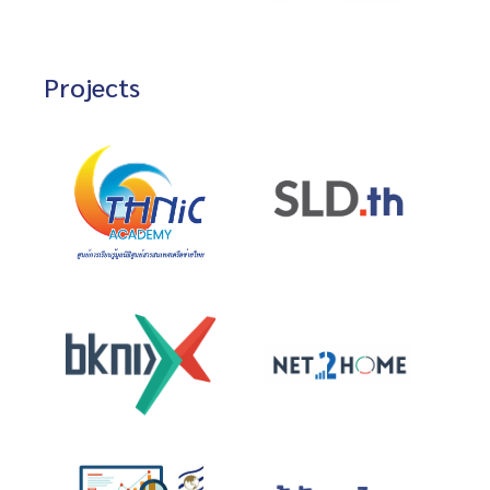
Projects