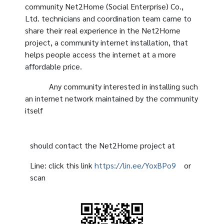
community Net2Home (Social Enterprise) Co.,
Ltd. technicians and coordination team came to
share their real experience in the Net2Home
project, a community internet installation, that
helps people access the internet at a more
affordable price.
Any community interested in installing such
an internet network maintained by the community
itself
should contact the Net2Home project at
Line: click this link
https://lin.ee/YoxBPo9
or
scan