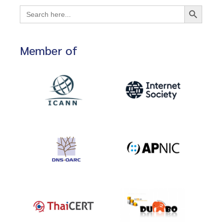
Search Button
Search
for:
Member of