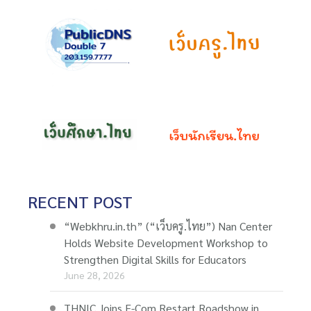
RECENT POST
“Webkhru.in.th” (“เว็บครู.ไทย”) Nan Center
Holds Website Development Workshop to
Strengthen Digital Skills for Educators
June 28, 2026
THNIC Joins E-Com Restart Roadshow in