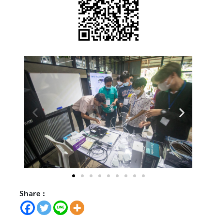
Share :