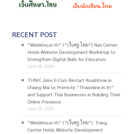
RECENT POST
“Webkhru.in.th” (“เว็บครู.ไทย”) Nan Center
Holds Website Development Workshop to
Strengthen Digital Skills for Educators
June 28, 2026
THNIC Joins E-Com Restart Roadshow in
Chiang Mai to Promote “Thaionline.in.th”
and Support Thai Businesses in Building Their
Online Presence
June 25, 2026
“Webkhru.in.th” (“เว็บครู.ไทย”) Trang
Center Holds Website Development