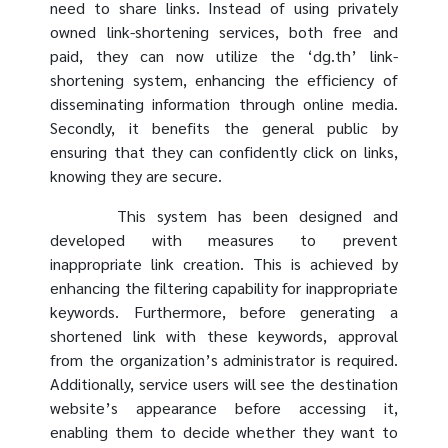
need to share links. Instead of using privately
owned link-shortening services, both free and
paid, they can now utilize the ‘dg.th’ link-
shortening system, enhancing the efficiency of
disseminating information through online media.
Secondly, it benefits the general public by
ensuring that they can confidently click on links,
knowing they are secure.
This system has been designed and
developed with measures to prevent
inappropriate link creation. This is achieved by
enhancing the filtering capability for inappropriate
keywords. Furthermore, before generating a
shortened link with these keywords, approval
from the organization’s administrator is required.
Additionally, service users will see the destination
website’s appearance before accessing it,
enabling them to decide whether they want to