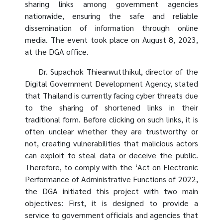
sharing links among government agencies
nationwide, ensuring the safe and reliable
dissemination of information through online
media. The event took place on August 8, 2023,
at the DGA office.
Dr. Supachok Thiearwutthikul, director of the
Digital Government Development Agency, stated
that Thailand is currently facing cyber threats due
to the sharing of shortened links in their
traditional form. Before clicking on such links, it is
often unclear whether they are trustworthy or
not, creating vulnerabilities that malicious actors
can exploit to steal data or deceive the public.
Therefore, to comply with the ‘Act on Electronic
Performance of Administrative Functions of 2022,
the DGA initiated this project with two main
objectives: First, it is designed to provide a
service to government officials and agencies that