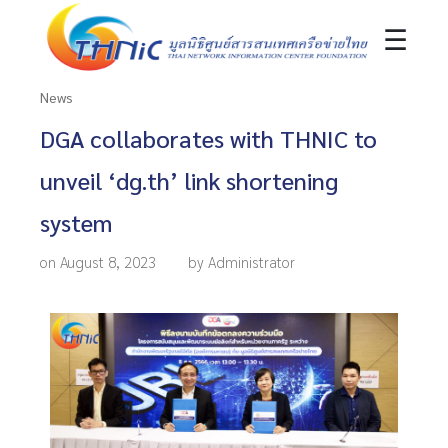
☰
News
DGA collaborates with THNIC to
unveil ‘dg.th’ link shortening
system
on August 8, 2023
by Administrator