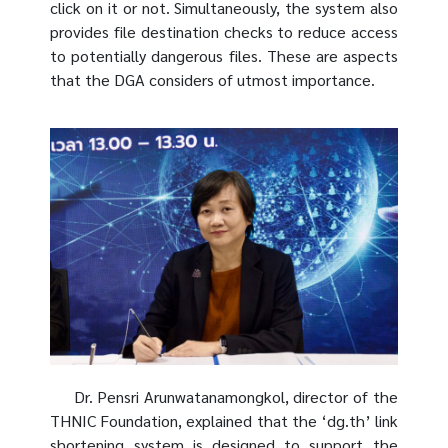
click on it or not. Simultaneously, the system also
provides file destination checks to reduce access
to potentially dangerous files. These are aspects
that the DGA considers of utmost importance.
Dr. Pensri Arunwatanamongkol, director of the
THNIC Foundation, explained that the ‘dg.th’ link
shortening system is designed to support the