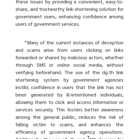
these issues by providing a convenient, easy-to-
share, and trustworthy link-shortening solution for
government users, enhancing confidence among
users of government services.
“Many of the current instances of deception
and scams arise from users clicking on links
forwarded or shared by malicious actors, whether
through SMS or online social media, without
verifying beforehand. The use of the dg.th link
shortening system by government agencies
instills confidence in users that the link has not
been generated by ill-intentioned individuals,
allowing them to click and access information or
services securely. This fosters better awareness
among the general public, reduces the risk of
falling victim to scams, and enhances the
efficiency of government agency operations.