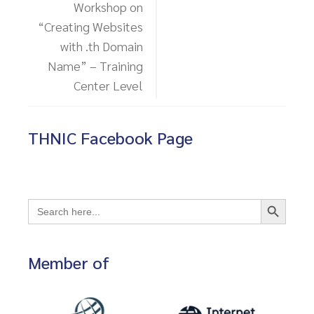
Workshop on
“Creating Websites
with .th Domain
Name” – Training
Center Level
THNIC Facebook Page
Search Button
Search
for:
Member of