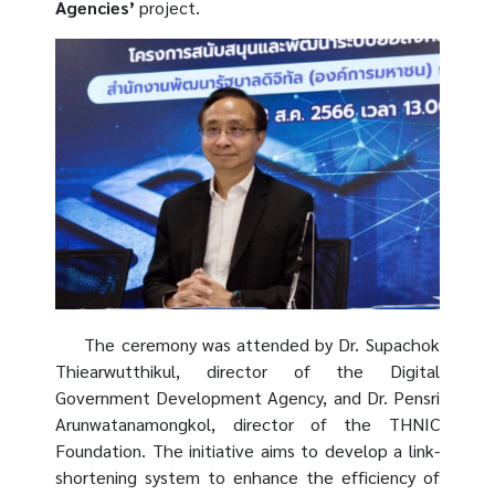
Agencies’
project.
The ceremony was attended by Dr. Supachok
Thiearwutthikul, director of the Digital
Government Development Agency, and Dr. Pensri
Arunwatanamongkol, director of the THNIC
Foundation. The initiative aims to develop a link-
shortening system to enhance the efficiency of