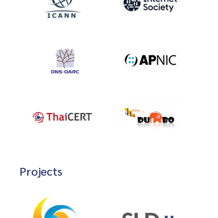
Projects