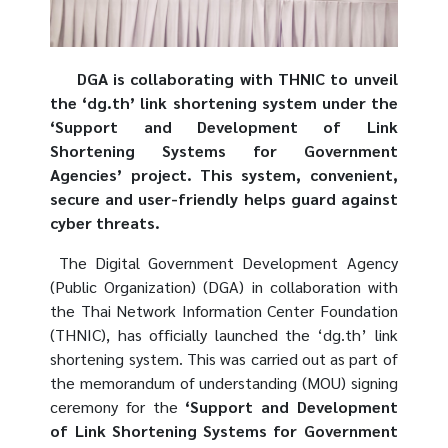
DGA is collaborating with THNIC to unveil
the ‘dg.th’ link shortening system under the
‘Support and Development of Link
Shortening Systems for Government
Agencies’ project. This system, convenient,
secure and user-friendly helps guard against
cyber threats.
The Digital Government Development Agency
(Public Organization) (DGA) in collaboration with
the Thai Network Information Center Foundation
(THNIC), has officially launched the ‘dg.th’ link
shortening system. This was carried out as part of
the memorandum of understanding (MOU) signing
ceremony for the
‘Support and Development
of Link Shortening Systems for Government