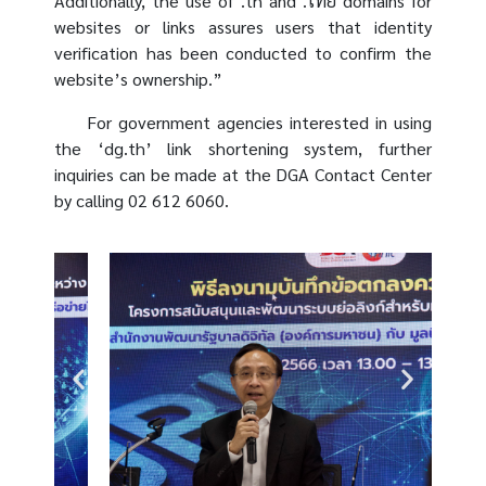
Additionally, the use of .th and .ไทย domains for
websites or links assures users that identity
verification has been conducted to confirm the
website’s ownership.”
For government agencies interested in using
the ‘dg.th’ link shortening system, further
inquiries can be made at the DGA Contact Center
by calling 02 612 6060.