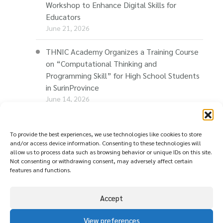
Workshop to Enhance Digital Skills for
Educators
June 21, 2026
THNIC Academy Organizes a Training Course
on “Computational Thinking and
Programming Skill” for High School Students
in SurinProvince
June 14, 2026
THNIC Promotes “Thaionline.in.th” at E-Com
Restart Roadshow to Support Thai
To provide the best experiences, we use technologies like cookies to store
and/or access device information. Consenting to these technologies will
Businesses Going Online
allow us to process data such as browsing behavior or unique IDs on this site.
June 11, 2026
Not consenting or withdrawing consent, may adversely affect certain
features and functions.
Accept
View preferences