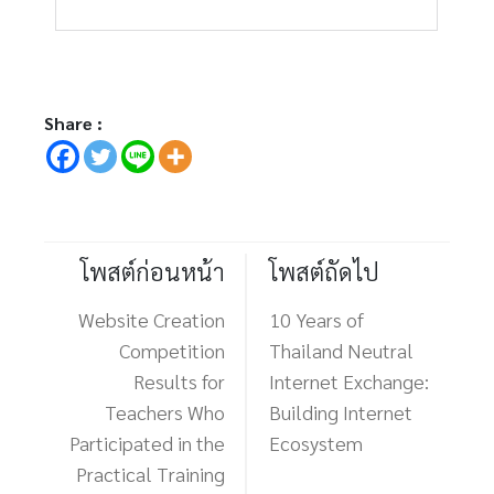
Share :
โพสต์ก่อนหน้า
โพสต์ถัดไป
Website Creation
10 Years of
Competition
Thailand Neutral
Results for
Internet Exchange:
Teachers Who
Building Internet
Participated in the
Ecosystem
Practical Training