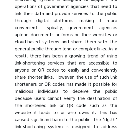
operations of government agencies that need to
link their data and provide services to the public
through digital platforms, making it more
convenient. Typically, government agencies
upload documents or forms on their websites or
cloud-based systems and share them with the
general public through long or complex links. As a
result, there has been a growing trend of using
link-shortening services that are accessible to
anyone or QR codes to easily and conveniently
share shorter links. However, the use of such link
shorteners or QR codes has made it possible for
malicious individuals to deceive the public
because users cannot verify the destination of
the shortened link or QR code such as the
website it leads to or who owns it. This has
caused significant harm to the public. The ‘dg.th’
link-shortening system is designed to address