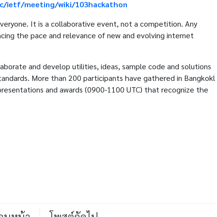
ac/ietf/meeting/wiki/103hackathon
eryone. It is a collaborative event, not a competition. Any
vancing the pace and relevance of new and evolving internet
borate and develop utilities, ideas, sample code and solutions
tandards. More than 200 participants have gathered in Bangkokl
presentations and awards (0900-1100 UTC) that recognize the
่อนหน้า
โพสต์ถัดไป