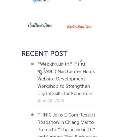
RECENT POST
“Webkhru.in.th” (“เว็บ
ครู.ไทย”) Nan Center Holds
Website Development
Workshop to Strengthen
Digital Skills for Educators
June 28, 2026
THNIC Joins E-Com Restart
Roadshow in Chiang Mai to
Promote “Thaionline.in.th”
and Support Thai Businesses