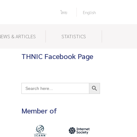
ไทย
English
NEWS & ARTICLES
STATISTICS
THNIC Facebook Page
Search Button
Search
for:
Member of