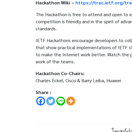
Hackathon Wiki –
https://trac.ietf.org/tr
The Hackathon is free to attend and open to ev
competition is friendly and in the spirit of ad
standards.
IETF Hackathons encourage developers to colla
that show practical implementations of IETF s
to make the Internet work better. Watch the 
work of the teams.
Hackathon Co-Chairs:
Charles Eckel, Cisco & Barry Leiba, Huawei
Share :
โพสต์ก