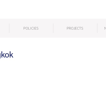
POLICIES
PROJECTS
gkok