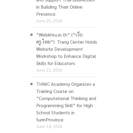
in Building Their Online
Presence
June 25, 2026
“Webkhru.in.th” (“เว็บ
ครู.ไทย”) Trang Center Holds
Website Development
Workshop to Enhance Digital
Skills for Educators
June 21, 2026
THNIC Academy Organizes a
Training Course on
“Computational Thinking and
Programming Skill” for High
School Students in
SurinProvince
June 14, 2026