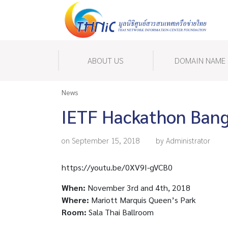
ABOUT US
DOMAIN NAME
News
IETF Hackathon Ban
on September 15, 2018
by Administrator
https://youtu.be/0XV9I-gVCB0
When:
November 3rd and 4th, 2018
Where:
Mariott Marquis Queen’s Park
Room:
Sala Thai Ballroom