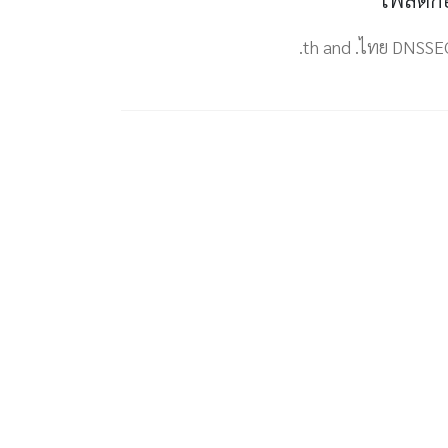
.th and .ไทย DNSSE