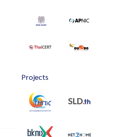
Projects