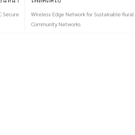
C Secure
Wireless Edge Network for Sustainable Rural
Community Networks