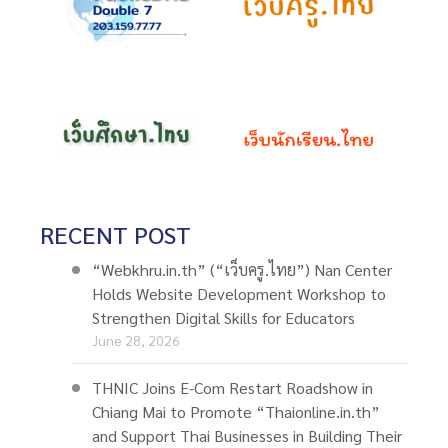
RECENT POST
“Webkhru.in.th” (“เว็บครู.ไทย”) Nan Center
Holds Website Development Workshop to
Strengthen Digital Skills for Educators
June 28, 2026
THNIC Joins E-Com Restart Roadshow in
Chiang Mai to Promote “Thaionline.in.th”
and Support Thai Businesses in Building Their