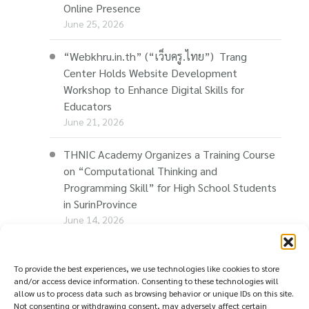
Online Presence
June 25, 2026
“Webkhru.in.th” (“เว็บครู.ไทย”) Trang
Center Holds Website Development
Workshop to Enhance Digital Skills for
Educators
June 21, 2026
THNIC Academy Organizes a Training Course
on “Computational Thinking and
Programming Skill” for High School Students
in SurinProvince
June 14, 2026
THNIC Promotes “Thaionline.in.th” at E-Com
Restart Roadshow to Support Thai
To provide the best experiences, we use technologies like cookies to store
and/or access device information. Consenting to these technologies will
Businesses Going Online
allow us to process data such as browsing behavior or unique IDs on this site.
June 11, 2026
Not consenting or withdrawing consent, may adversely affect certain