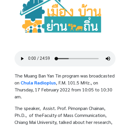
The Muang Ban Yan Tin program was broadcasted
on
Chula Radioplus
, F.M. 101.5 MHz., on
Thursday, 17 February 2022 from 10:05 to 10:30
am.
The speaker, Assist. Prof. Pimonpan Chainan,
Ph.D., of theFaculty of Mass Communication,
Chiang Mai University, talked about her research,