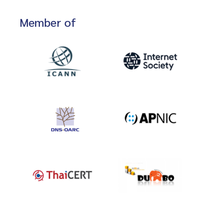
Member of