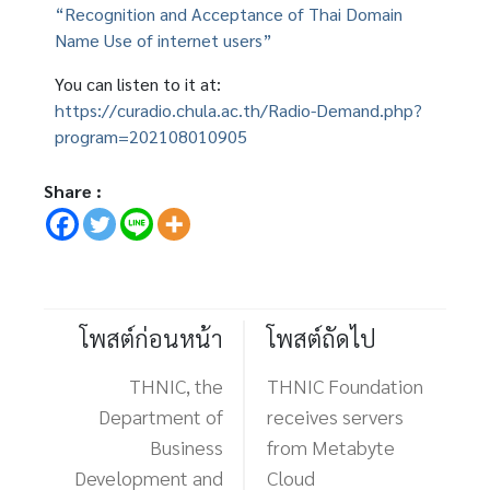
“Recognition and Acceptance of Thai Domain
Name Use of internet users”
You can listen to it at:
https://curadio.chula.ac.th/Radio-Demand.php?
program=202108010905
Share :
โพสต์ก่อนหน้า
โพสต์ถัดไป
THNIC, the
THNIC Foundation
Department of
receives servers
Business
from Metabyte
Development and
Cloud