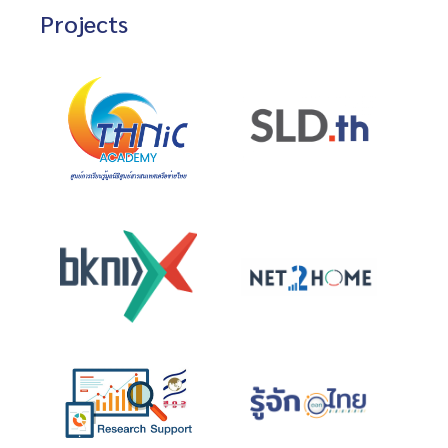
Projects