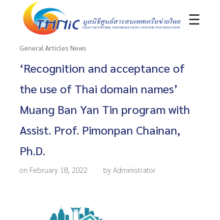
☰
General Articles News
‘Recognition and acceptance of
the use of Thai domain names’
Muang Ban Yan Tin program with
Assist. Prof. Pimonpan Chainan,
Ph.D.
on February 18, 2022
by Administrator