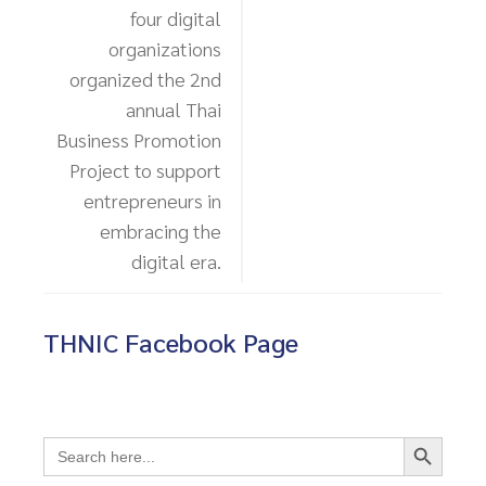
four digital
organizations
organized the 2nd
annual Thai
Business Promotion
Project to support
entrepreneurs in
embracing the
digital era.
THNIC Facebook Page
Search Button
Search
for: