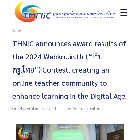
☰
News
THNIC announces award results of
the 2024 Webkru.in.th (“เว็บ
ครู.ไทย”) Contest, creating an
online teacher community to
enhance learning in the Digital Age.
on November 7, 2024
by Administrator