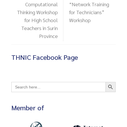
Computational
“Network Training
Thinking Workshop
for Technicians”
for High School
Workshop
Teachers in Surin
Province
THNIC Facebook Page
Search Button
Search
for:
Member of