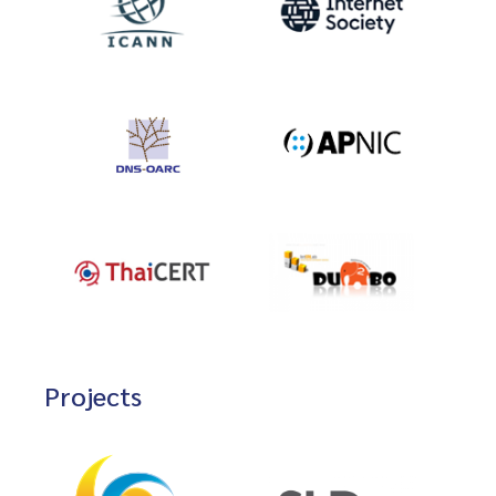
Projects