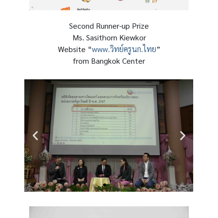
Second Runner-up Prize
Ms. Sasithorn Kiewkor
Website “
www.วิทย์ครูนก.ไทย
”
from Bangkok Center