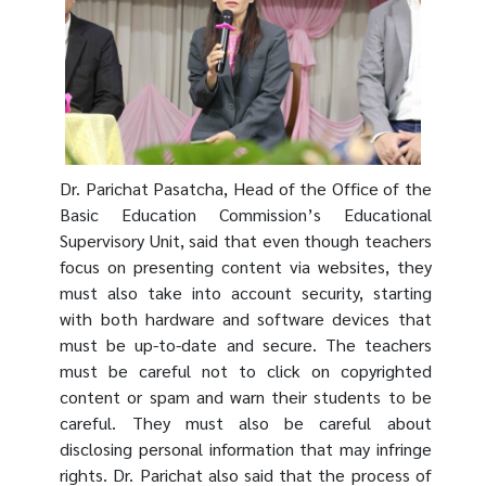
Dr.
Parichat Pasatcha
, Head of the Office of the
Basic Education Commission’s Educational
Supervisory Unit, said that even though teachers
focus on presenting content via websites, they
must also take into account security, starting
with both hardware and software devices that
must be up-to-date and secure. The teachers
must be careful not to click on copyrighted
content or spam and warn their students to be
careful. They must also be careful about
disclosing personal information that may infringe
rights. Dr. Parichat also said that the process of