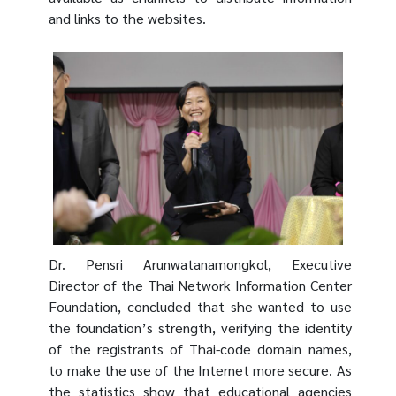
and links to the websites.
Dr. Pensri Arunwatanamongkol, Executive
Director of the Thai Network Information Center
Foundation, concluded that she wanted to use
the foundation’s strength, verifying the identity
of the registrants of Thai-code domain names,
to make the use of the Internet more secure. As
the statistics show that educational agencies