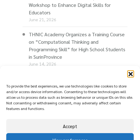
Workshop to Enhance Digital Skills for
Educators
June 21, 2026
THNIC Academy Organizes a Training Course
on “Computational Thinking and
Programming Skill” for High School Students
in SurinProvince
June 14, 2026
THNIC Promotes “Thaionline.in.th” at E-Com
Restart Roadshow to Support Thai
To provide the best experiences, we use technologies like cookies to store
and/or access device information. Consenting to these technologies will
Businesses Going Online
allow us to process data such as browsing behavior or unique IDs on this site.
June 11, 2026
Not consenting or withdrawing consent, may adversely affect certain
features and functions.
Accept