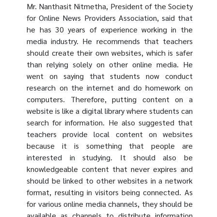
Mr. Nanthasit Nitmetha, President of the Society
for Online News Providers Association, said that
he has 30 years of experience working in the
media industry. He recommends that teachers
should create their own websites, which is safer
than relying solely on other online media. He
went on saying that students now conduct
research on the internet and do homework on
computers. Therefore, putting content on a
website is like a digital library where students can
search for information. He also suggested that
teachers provide local content on websites
because it is something that people are
interested in studying. It should also be
knowledgeable content that never expires and
should be linked to other websites in a network
format, resulting in visitors being connected. As
for various online media channels, they should be
available as channels to distribute information