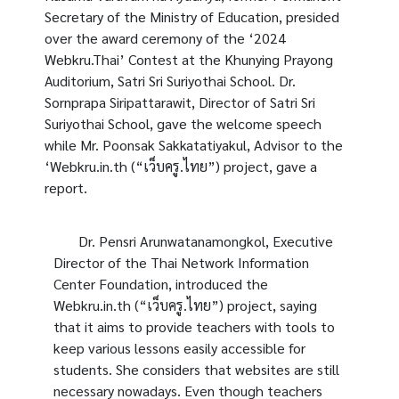
Secretary of the Ministry of Education, presided
over the award ceremony of the ‘2024
Webkru.Thai’ Contest at the Khunying Prayong
Auditorium, Satri Sri Suriyothai School. Dr.
Sornprapa Siripattarawit, Director of Satri Sri
Suriyothai School, gave the welcome speech
while Mr.
Poonsak Sakkatatiyakul
, Advisor to the
‘Webkru.in.th (“เว็บครู.ไทย”) project, gave a
report.
Dr. Pensri Arunwatanamongkol, Executive
Director of the Thai Network Information
Center Foundation, introduced the
Webkru.in.th (“เว็บครู.ไทย”) project, saying
that it aims to provide teachers with tools to
keep various lessons easily accessible for
students. She considers that websites are still
necessary nowadays. Even though teachers