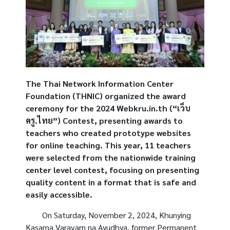
The Thai Network Information Center
Foundation (THNIC) organized the award
ceremony for the 2024 Webkru.in.th (“เว็บ
ครู.ไทย”) Contest, presenting awards to
teachers who created prototype websites
for online teaching. This year, 11 teachers
were selected from the nationwide training
center level contest, focusing on presenting
quality content in a format that is safe and
easily accessible.
On Saturday, November 2, 2024,
Khunying
Kasama Varavarn na Ayudhya
, former Permanent