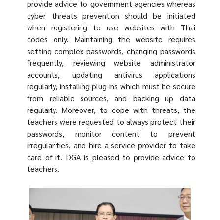
provide advice to government agencies whereas
cyber threats prevention should be initiated
when registering to use websites with Thai
codes only. Maintaining the website requires
setting complex passwords, changing passwords
frequently, reviewing website administrator
accounts, updating antivirus applications
regularly, installing plug-ins which must be secure
from reliable sources, and backing up data
regularly. Moreover, to cope with threats, the
teachers were requested to always protect their
passwords, monitor content to prevent
irregularities, and hire a service provider to take
care of it. DGA is pleased to provide advice to
teachers.