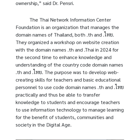
ownership,” said Dr. Pensri.
The Thai Network Information Center
Foundation is an organization that manages the
domain names of Thailand, both .th and .ไทย.
They organized a workshop on website creation
with the domain names .th and .Thai in 2024 for
the second time to enhance knowledge and
understanding of the country code domain names
.th and .ไทย. The purpose was to develop web-
creating skills for teachers and basic educational
personnel to use code domain names .th and .ไทย
practically and thus be able to transfer
knowledge to students and encourage teachers
to use information technology to manage learning
for the benefit of students, communities and
society in the Digital Age.