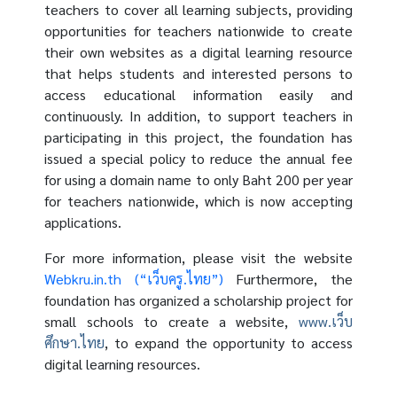
teachers to cover all learning subjects, providing
opportunities for teachers nationwide to create
their own websites as a digital learning resource
that helps students and interested persons to
access educational information easily and
continuously. In addition, to support teachers in
participating in this project, the foundation has
issued a special policy to reduce the annual fee
for using a domain name to only Baht 200 per year
for teachers nationwide, which is now accepting
applications.
For more information, please visit the website
Webkru.in.th (“เว็บครู.ไทย”)
Furthermore, the
foundation has organized a scholarship project for
small schools to create a website,
www.เว็บ
ศึกษา.ไทย
, to expand the opportunity to access
digital learning resources.