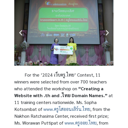
For the ‘2024 เว็บครู.ไทย’ Contest, 11
winners were selected from over 700 teachers
who attended the workshop on
“Creating a
Website with .th and .ไทย Domain Names.”
at
11 training centers nationwide. Ms. Sopha
Kotsombat of
www.ครูโสออนเลิร์น.ไทย
, from the
Nakhon Ratchasima Center, received first prize;
Ms. Worawan Puttipat of
www.ครูออย.ไทย
, from