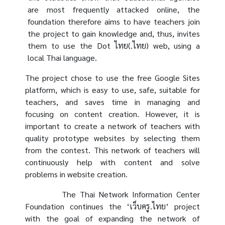
are most frequently attacked online, the
foundation therefore aims to have teachers join
the project to gain knowledge and, thus, invites
them to use the Dot ไทย(.ไทย) web, using a
local Thai language.
The project chose to use the free Google Sites
platform, which is easy to use, safe, suitable for
teachers, and saves time in managing and
focusing on content creation. However, it is
important to create a network of teachers with
quality prototype websites by selecting them
from the contest. This network of teachers will
continuously help with content and solve
problems in website creation.
The Thai Network Information Center
Foundation continues the ‘เว็บครู.ไทย’ project
with the goal of expanding the network of