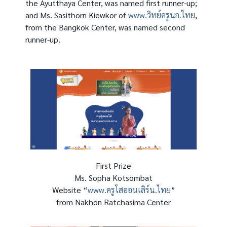
the Ayutthaya Center, was named first runner-up;
and Ms. Sasithorn Kiewkor of
www.วิทย์ครูนก.ไทย
,
from the Bangkok Center, was named second
runner-up.
First Prize
Ms. Sopha Kotsombat
Website “
www.ครูโสออนเลิร์น.ไทย
”
from Nakhon Ratchasima Center