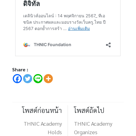
Share :
โพสต์ก่อนหน้า
โพสต์ถัดไป
THNIC Academy
THNIC Academy
Holds
Organizes