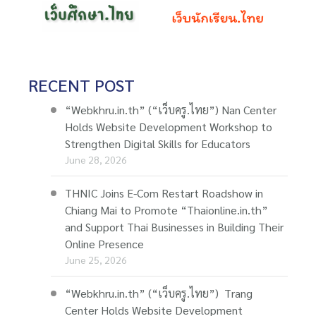
RECENT POST
“Webkhru.in.th” (“เว็บครู.ไทย”) Nan Center
Holds Website Development Workshop to
Strengthen Digital Skills for Educators
June 28, 2026
THNIC Joins E-Com Restart Roadshow in
Chiang Mai to Promote “Thaionline.in.th”
and Support Thai Businesses in Building Their
Online Presence
June 25, 2026
“Webkhru.in.th” (“เว็บครู.ไทย”) Trang
Center Holds Website Development