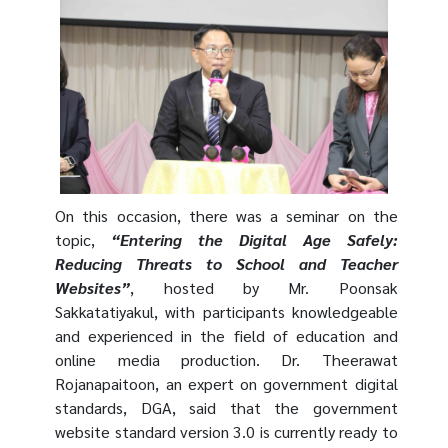
On this occasion, there was a seminar on the
topic,
“Entering the Digital Age Safely:
Reducing Threats to School and Teacher
Websites”
, hosted by Mr.
Poonsak
Sakkatatiyakul
, with participants knowledgeable
and experienced in the field of education and
online media production. Dr. Theerawat
Rojanapaitoon, an expert on government digital
standards, DGA, said that the government
website standard version 3.0 is currently ready to