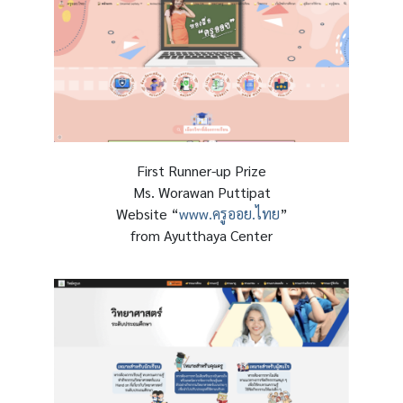
First Runner-up Prize
Ms. Worawan Puttipat
Website “
www.ครูออย.ไทย
”
from Ayutthaya Center