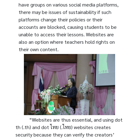
have groups on various social media platforms,
there may be issues of sustainability if such
platforms change their policies or their
accounts are blocked, causing students to be
unable to access their lessons. Websites are
also an option where teachers hold rights on
their own content.
“Websites are thus essential, and using dot
th (.th) and dot ไทย (.ไทย) websites creates
security because they can verify the creators’