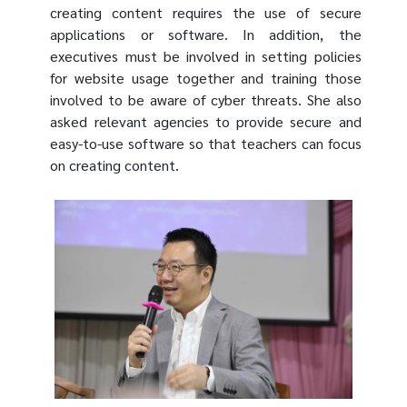
creating content requires the use of secure
applications or software. In addition, the
executives must be involved in setting policies
for website usage together and training those
involved to be aware of cyber threats. She also
asked relevant agencies to provide secure and
easy-to-use software so that teachers can focus
on creating content.