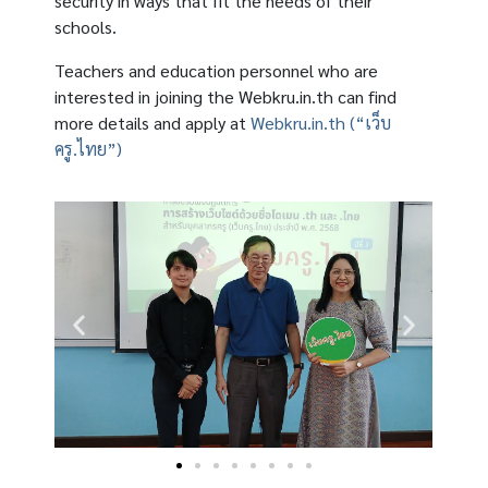
security in ways that fit the needs of their
schools.
Teachers and education personnel who are
interested in joining the Webkru.in.th can find
more details and apply at
Webkru.in.th (“เว็บ
ครู.ไทย”)