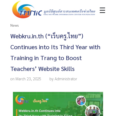
☰
News
Webkru.in.th (“เว็บครู.ไทย”)
Continues into Its Third Year with
Training in Trang to Boost
Teachers’ Website Skills
on March 23, 2025
by Administrator