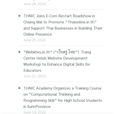
June 28, 2026
THNIC Joins E-Com Restart Roadshow in
Chiang Mai to Promote “Thaionline.in.th”
and Support Thai Businesses in Building Their
Online Presence
June 25, 2026
“Webkhru.in.th” (“เว็บครู.ไทย”) Trang
Center Holds Website Development
Workshop to Enhance Digital Skills for
Educators
June 21, 2026
THNIC Academy Organizes a Training Course
on “Computational Thinking and
Programming Skill” for High School Students
in SurinProvince
June 14, 2026