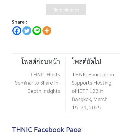
More pictures
Share :
โพสต์ก่อนหน้า
โพสต์ถัดไป
THNIC Hosts
THNIC Foundation
Seminar to Share In-
Supports Hosting
Depth Insights
of IETF 122 in
Bangkok, March
15–21, 2025
THNIC Facebook Page