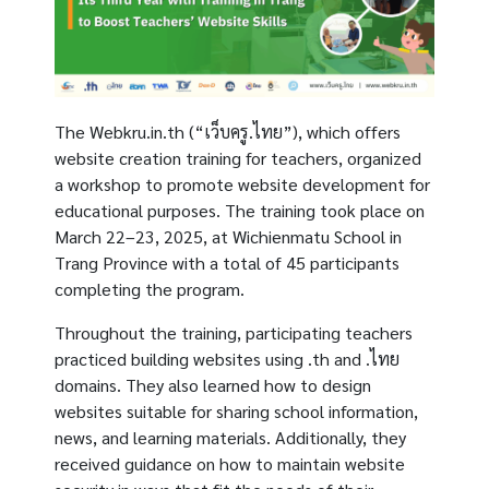
The Webkru.in.th (“เว็บครู.ไทย”), which offers
website creation training for teachers, organized
a workshop to promote website development for
educational purposes. The training took place on
March 22–23, 2025, at Wichienmatu School in
Trang Province with a total of 45 participants
completing the program.
Throughout the training, participating teachers
practiced building websites using .th and .ไทย
domains. They also learned how to design
websites suitable for sharing school information,
news, and learning materials. Additionally, they
received guidance on how to maintain website