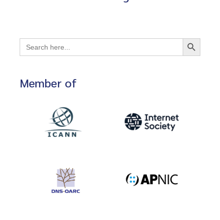
Search Button
Search
for:
Member of