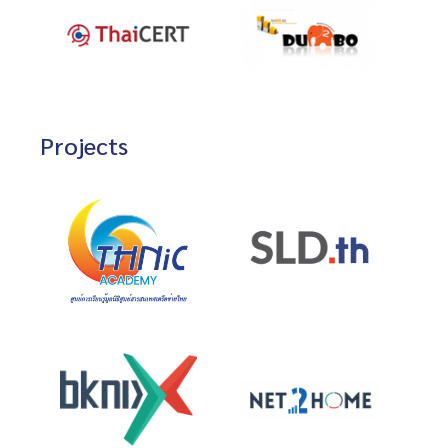
Projects