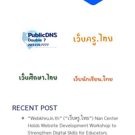
RECENT POST
“Webkhru.in.th” (“เว็บครู.ไทย”) Nan Center
Holds Website Development Workshop to
Strengthen Digital Skills for Educators