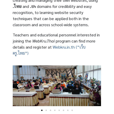
creating and managing their own websites, using
.ไทย
and
.th
domains for credibility and easy
recognition, to learning website security
techniques that can be applied both in the
classroom and across school-wide systems.
Teachers and educational personnel interested in
joining the
WebKru.Thai
program can find more
details and register at
Webkru.in.th (“เว็บ
ครู.ไทย”)