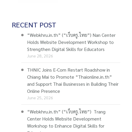
RECENT POST
“Webkhru.in.th” (“เว็บครู.ไทย”) Nan Center
Holds Website Development Workshop to
Strengthen Digital Skills for Educators
June 28, 2026
THNIC Joins E-Com Restart Roadshow in
Chiang Mai to Promote “Thaionline.in.th”
and Support Thai Businesses in Building Their
Online Presence
June 25, 2026
“Webkhru.in.th” (“เว็บครู.ไทย”) Trang
Center Holds Website Development
Workshop to Enhance Digital Skills for