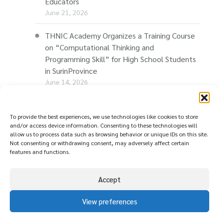
Educators
June 21, 2026
THNIC Academy Organizes a Training Course
on “Computational Thinking and
Programming Skill” for High School Students
in SurinProvince
June 14, 2026
THNIC Promotes “Thaionline.in.th” at E-Com
Restart Roadshow to Support Thai
To provide the best experiences, we use technologies like cookies to store
and/or access device information. Consenting to these technologies will
Businesses Going Online
allow us to process data such as browsing behavior or unique IDs on this site.
June 11, 2026
Not consenting or withdrawing consent, may adversely affect certain
features and functions.
Accept
View preferences
© copyright
นโยบายความเป็นส่วนตัว ( Privacy
2026
Policy )