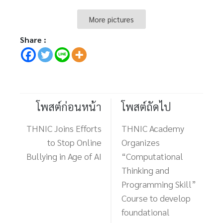
More pictures
Share :
โพสต์ก่อนหน้า
โพสต์ถัดไป
THNIC Joins Efforts
THNIC Academy
to Stop Online
Organizes
Bullying in Age of AI
“Computational
Thinking and
Programming Skill”
Course to develop
foundational