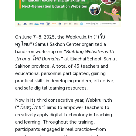
On June 7–8, 2025, the
Webkru.in.th (“เว็บ
ครู.ไทย”)
Samut Sakhon Center organized a
hands-on workshop on
“Building Websites with
.th and .ไทย Domains”
at Ekachai School, Samut
Sakhon province. A total of 45 teachers and
educational personnel participated, gaining
practical skills in developing modern, effective,
and safe digital learning resources.
Now in its third consecutive year,
Webkru.in.th
(“เว็บครู.ไทย”)
aims to empower teachers to
creatively apply digital technology in teaching
and learning. Throughout the training,
participants engaged in real practice—from