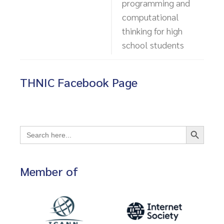
programming and
computational
thinking for high
school students
THNIC Facebook Page
Search Button
Search
for:
Member of