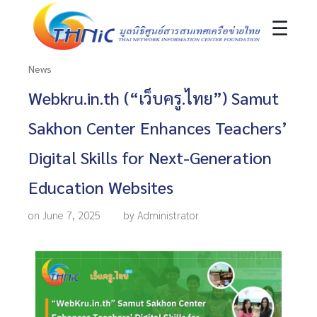
☰
News
Webkru.in.th (“เว็บครู.ไทย”) Samut
Sakhon Center Enhances Teachers’
Digital Skills for Next-Generation
Education Websites
on June 7, 2025
by Administrator