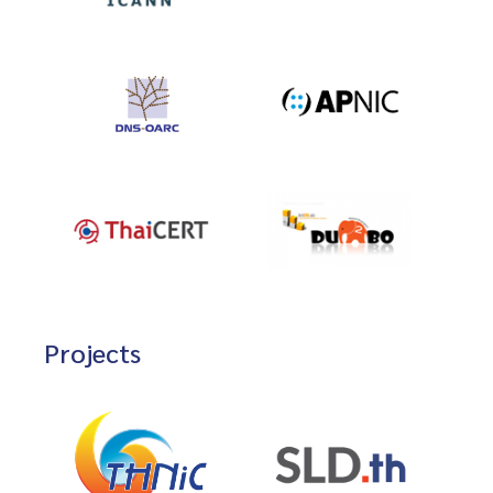
Projects