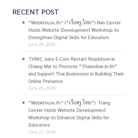
RECENT POST
“Webkhru.in.th” (“เว็บครู.ไทย”) Nan Center
Holds Website Development Workshop to
Strengthen Digital Skills for Educators
June 28, 2026
THNIC Joins E-Com Restart Roadshow in
Chiang Mai to Promote “Thaionline.in.th”
and Support Thai Businesses in Building Their
Online Presence
June 25, 2026
“Webkhru.in.th” (“เว็บครู.ไทย”) Trang
Center Holds Website Development
Workshop to Enhance Digital Skills for
Educators
June 21, 2026