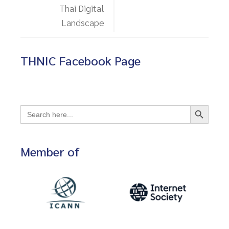
Thai Digital
Landscape
THNIC Facebook Page
Search Button
Search
for:
Member of