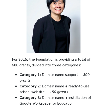
For 2025, the Foundation is providing a total of
600 grants, divided into three categories:
Category 1:
Domain name support —
300
grants
Category 2:
Domain name + ready-to-use
school website —
150 grants
Category 3:
Domain name + installation of
Google Workspace for Education