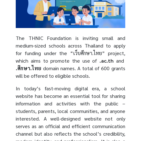
The THNIC Foundation is inviting small and
medium-sized schools across Thailand to apply
for funding under the “เว็บศึกษา.ไทย” project,
which aims to promote the use of
.ac.th
and
.ศึกษา.ไทย
domain names. A total of 600 grants
will be offered to eligible schools.
In today’s fast-moving digital era, a school
website has become an essential tool for sharing
information and activities with the public –
students, parents, local communities, and anyone
interested. A well-designed website not only
serves as an official and efficient communication
channel but also reflects the school’s credibility,