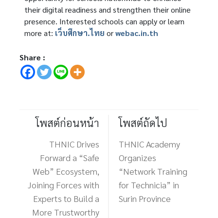
their digital readiness and strengthen their online
presence. Interested schools can apply or learn
more at:
เว็บศึกษา.ไทย
or
webac.in.th
Share :
โพสต์ก่อนหน้า
โพสต์ถัดไป
THNIC Drives
THNIC Academy
Forward a “Safe
Organizes
Web” Ecosystem,
“Network Training
Joining Forces with
for Technicia” in
Experts to Build a
Surin Province
More Trustworthy