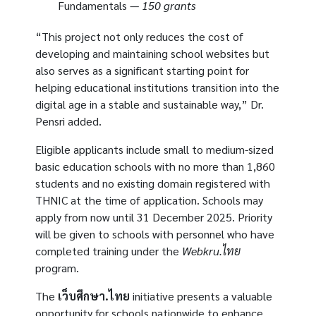
Fundamentals —
150 grants
“This project not only reduces the cost of
developing and maintaining school websites but
also serves as a significant starting point for
helping educational institutions transition into the
digital age in a stable and sustainable way,” Dr.
Pensri added.
Eligible applicants include small to medium-sized
basic education schools with no more than 1,860
students and no existing domain registered with
THNIC at the time of application. Schools may
apply from now until 31 December 2025. Priority
will be given to schools with personnel who have
completed training under the
Webkru.ไทย
program.
The
เว็บศึกษา.ไทย
initiative presents a valuable
opportunity for schools nationwide to enhance