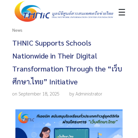
☰
News
THNIC Supports Schools
Nationwide in Their Digital
Transformation Through the “เว็บ
ศึกษา.ไทย” Initiative
on September 18, 2025
by Administrator