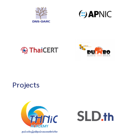
Projects