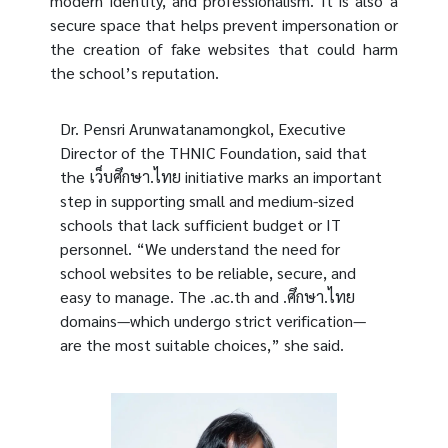
modern identity, and professionalism. It is also a
secure space that helps prevent impersonation or
the creation of fake websites that could harm
the school’s reputation.
Dr. Pensri Arunwatanamongkol, Executive
Director of the THNIC Foundation, said that
the เว็บศึกษา.ไทย initiative marks an important
step in supporting small and medium-sized
schools that lack sufficient budget or IT
personnel. “We understand the need for
school websites to be reliable, secure, and
easy to manage. The .ac.th and .ศึกษา.ไทย
domains—which undergo strict verification—
are the most suitable choices,” she said.