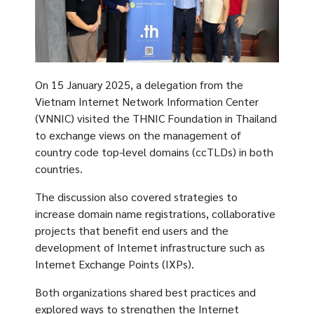
On 15 January 2025, a delegation from the
Vietnam Internet Network Information Center
(VNNIC) visited the THNIC Foundation in Thailand
to exchange views on the management of
country code top-level domains (ccTLDs) in both
countries.
The discussion also covered strategies to
increase domain name registrations, collaborative
projects that benefit end users and the
development of Internet infrastructure such as
Internet Exchange Points (IXPs).
Both organizations shared best practices and
explored ways to strengthen the Internet