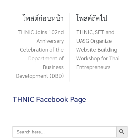
โพสต์ก่อนหน้า
โพสต์ถัดไป
THNIC Joins 102nd
THNIC, SET and
Anniversary
UASG Organize
Celebration of the
Website Building
Department of
Workshop for Thai
Business
Entrepreneurs
Development (DBD)
THNIC Facebook Page
Search Button
Search
for: