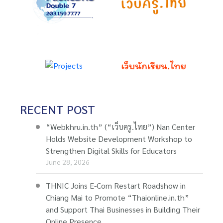
RECENT POST
“Webkhru.in.th” (“เว็บครู.ไทย”) Nan Center
Holds Website Development Workshop to
Strengthen Digital Skills for Educators
June 28, 2026
THNIC Joins E-Com Restart Roadshow in
Chiang Mai to Promote “Thaionline.in.th”
and Support Thai Businesses in Building Their
Online Presence