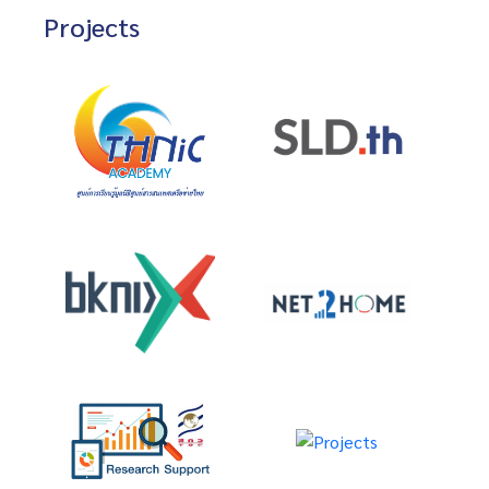
Projects