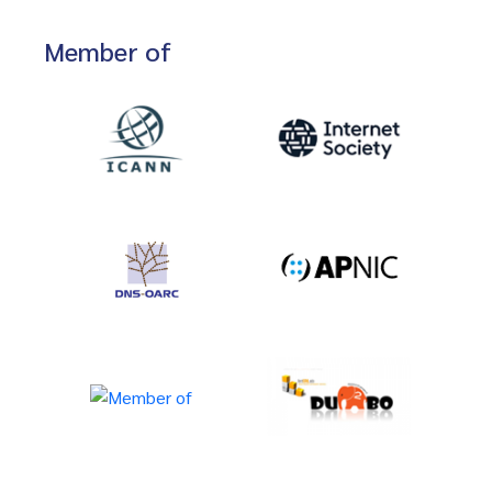
Member of