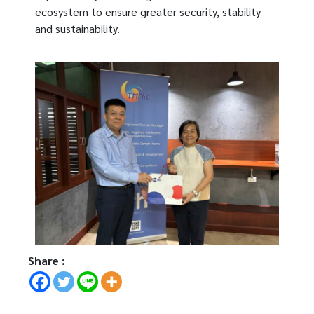
ecosystem to ensure greater security, stability
and sustainability.
Share :