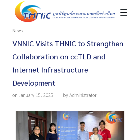
☰
News
VNNIC Visits THNIC to Strengthen
Collaboration on ccTLD and
Internet Infrastructure
Development
on January 15, 2025
by Administrator