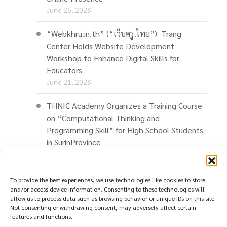
June 25, 2026
“Webkhru.in.th” (“เว็บครู.ไทย”) Trang
Center Holds Website Development
Workshop to Enhance Digital Skills for
Educators
June 21, 2026
THNIC Academy Organizes a Training Course
on “Computational Thinking and
Programming Skill” for High School Students
in SurinProvince
June 14, 2026
THNIC Promotes “Thaionline.in.th” at E-Com
To provide the best experiences, we use technologies like cookies to store
Restart Roadshow to Support Thai
and/or access device information. Consenting to these technologies will
allow us to process data such as browsing behavior or unique IDs on this site.
Businesses Going Online
Not consenting or withdrawing consent, may adversely affect certain
June 11, 2026
features and functions.