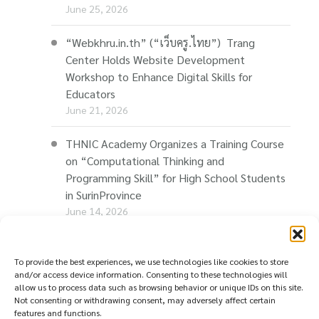
June 25, 2026
“Webkhru.in.th” (“เว็บครู.ไทย”) Trang
Center Holds Website Development
Workshop to Enhance Digital Skills for
Educators
June 21, 2026
THNIC Academy Organizes a Training Course
on “Computational Thinking and
Programming Skill” for High School Students
in SurinProvince
June 14, 2026
THNIC Promotes “Thaionline.in.th” at E-Com
Restart Roadshow to Support Thai
To provide the best experiences, we use technologies like cookies to store
and/or access device information. Consenting to these technologies will
Businesses Going Online
allow us to process data such as browsing behavior or unique IDs on this site.
June 11, 2026
Not consenting or withdrawing consent, may adversely affect certain
features and functions.