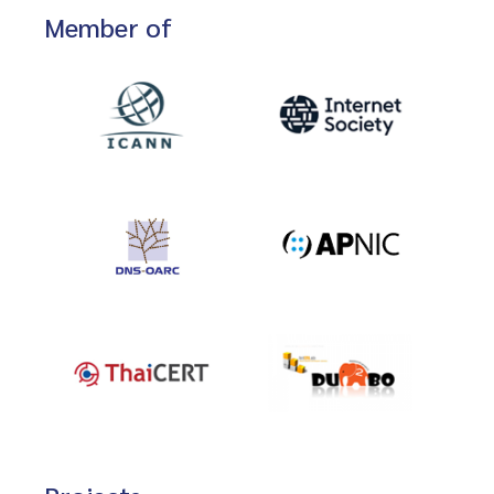
Member of