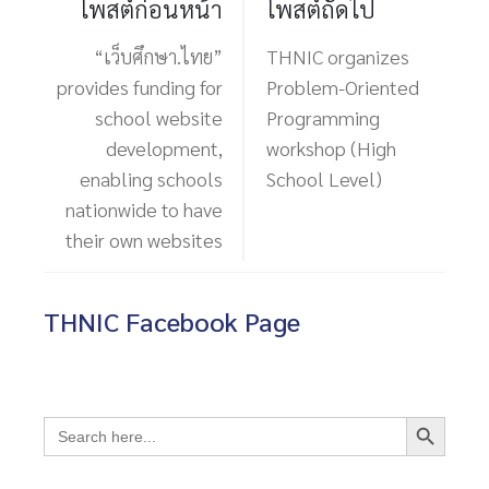
โพสต์ก่อนหน้า
โพสต์ถัดไป
“เว็บศึกษา.ไทย”
THNIC organizes
provides funding for
Problem-Oriented
school website
Programming
development,
workshop (High
enabling schools
School Level)
nationwide to have
their own websites
THNIC Facebook Page
Search Button
Search
for: