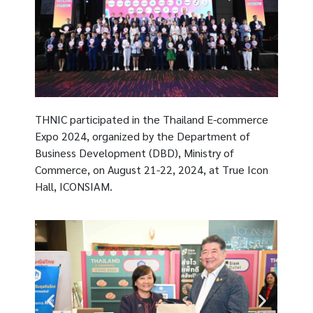
THNIC participated in the Thailand E-commerce
Expo 2024, organized by the Department of
Business Development (DBD), Ministry of
Commerce, on August 21-22, 2024, at True Icon
Hall, ICONSIAM.