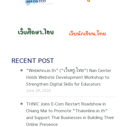
RECENT POST
“Webkhru.in.th” (“เว็บครู.ไทย”) Nan Center
Holds Website Development Workshop to
Strengthen Digital Skills for Educators
June 28, 2026
THNIC Joins E-Com Restart Roadshow in
Chiang Mai to Promote “Thaionline.in.th”
and Support Thai Businesses in Building Their
Online Presence