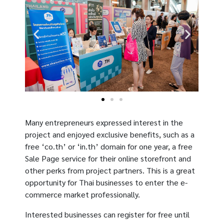
Many entrepreneurs expressed interest in the
project and enjoyed exclusive benefits, such as a
free ‘co.th’ or ‘in.th’ domain for one year, a free
Sale Page service for their online storefront and
other perks from project partners. This is a great
opportunity for Thai businesses to enter the e-
commerce market professionally.
Interested businesses can register for free until