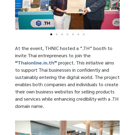
At the event, THNIC hosted a “.TH” booth to
invite Thai entrepreneurs to join the
“
Thaionline.in.th
”
project. This initiative aims
to support Thai businesses in confidently and
sustainably entering the digital world. The project
enables both companies and individuals to create
their own business websites for selling products
and services while enhancing credibility with a .TH
domain name.