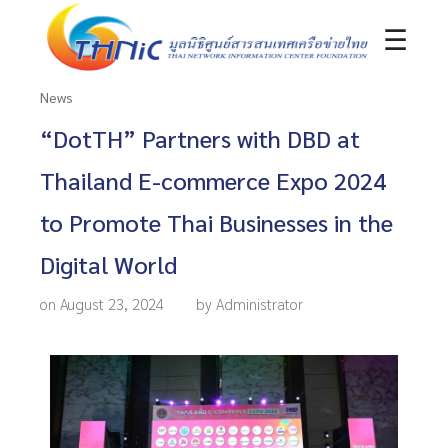
☰
News
“DotTH” Partners with DBD at
Thailand E-commerce Expo 2024
to Promote Thai Businesses in the
Digital World
on August 23, 2024
by Administrator