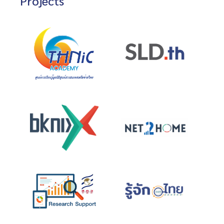
Projects