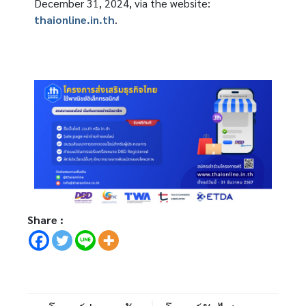
December 31, 2024, via the website:
thaionline.in.th
.
Share :