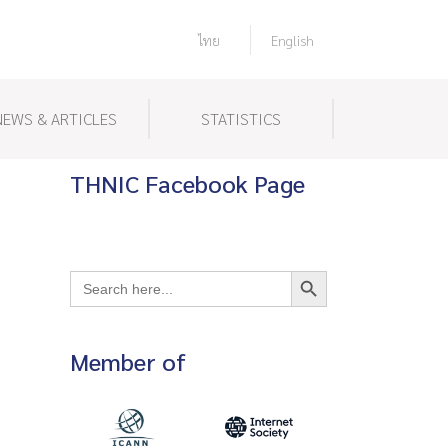
ไทย
English
NEWS & ARTICLES
STATISTICS
THNIC Facebook Page
Search Button
Search
for:
Member of