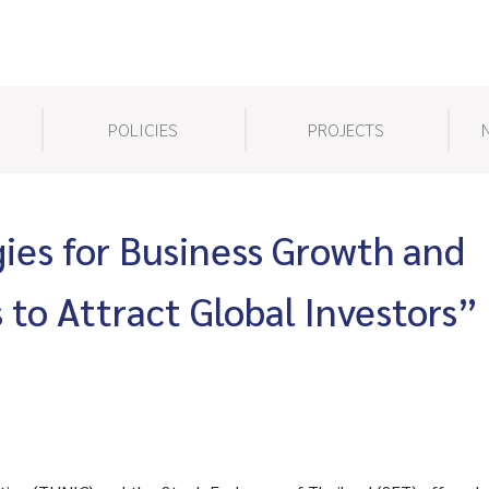
POLICIES
PROJECTS
gies for Business Growth and
 to Attract Global Investors”