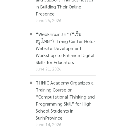
in Building Their Online
Presence
June 25, 2026
“Webkhru.in.th” (“เว็บ
ครู.ไทย”) Trang Center Holds
Website Development
Workshop to Enhance Digital
Skills for Educators
June 21, 2026
THNIC Academy Organizes a
Training Course on
“Computational Thinking and
Programming Skill” for High
School Students in
SurinProvince
June 14, 2026