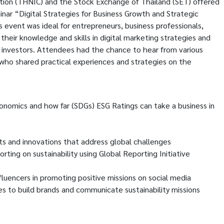
ion (THNIC) and the Stock Exchange of Thailand (SET) offered
nar “Digital Strategies for Business Growth and Strategic
 event was ideal for entrepreneurs, business professionals,
their knowledge and skills in digital marketing strategies and
l investors. Attendees had the chance to hear from various
 who shared practical experiences and strategies on the
onomics and how far (SDGs) ESG Ratings can take a business in
cts and innovations that address global challenges
ting on sustainability using Global Reporting Initiative
fluencers in promoting positive missions on social media
s to build brands and communicate sustainability missions