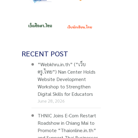
RECENT POST
“Webkhru.in.th” (“เว็บ
ครู.ไทย”) Nan Center Holds
Website Development
Workshop to Strengthen
Digital Skills for Educators
June 28, 2026
THNIC Joins E-Com Restart
Roadshow in Chiang Mai to
Promote “Thaionline.in.th”
and Support Thai Businesses