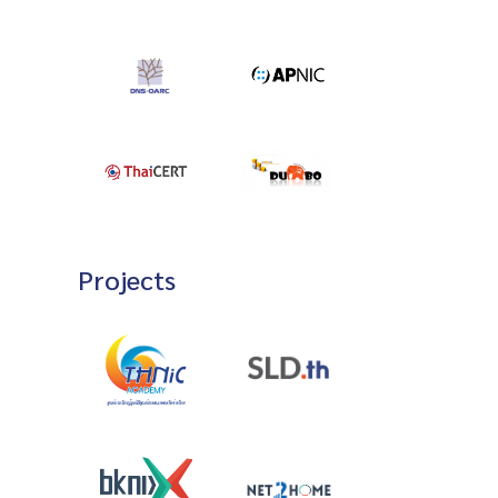
Projects