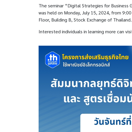
The seminar “Digital Strategies for Business
was held on Monday, July 15, 2024, from 9:0
Floor, Building B, Stock Exchange of Thailand.
Interested individuals in learning more can vis