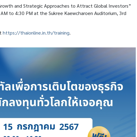
 Growth and Strategic Approaches to Attract Global Investors”
0 AM to 4:30 PM at the Sukree Kaewcharoen Auditorium, 3rd
it
https://thaionline.in.th/training
.