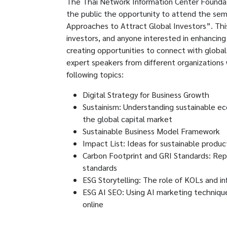
The Thai Network Information Center Foundat
the public the opportunity to attend the semi
Approaches to Attract Global Investors”. This
investors, and anyone interested in enhancing 
creating opportunities to connect with globa
expert speakers from different organizations
following topics:
Digital Strategy for Business Growth
Sustainism: Understanding sustainable ec
the global capital market
Sustainable Business Model Framework
Impact List: Ideas for sustainable produ
Carbon Footprint and GRI Standards: Repor
standards
ESG Storytelling: The role of KOLs and in
ESG AI SEO: Using AI marketing technique
online