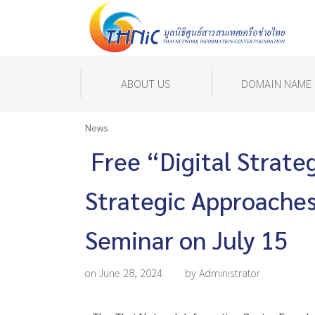
ABOUT US
DOMAIN NAME
News
Free “Digital Strate
Strategic Approaches
Seminar on July 15
on June 28, 2024
by Administrator