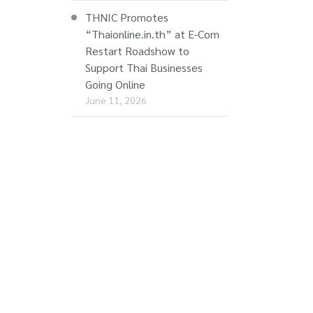
THNIC Promotes
“Thaionline.in.th” at E-Com
Restart Roadshow to
Support Thai Businesses
Going Online
June 11, 2026