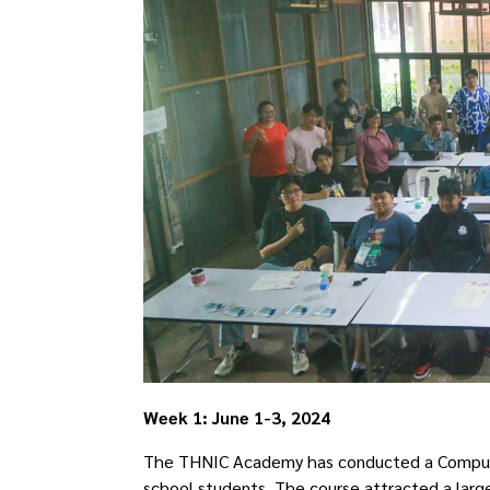
Week 1: June 1-3, 2024
The THNIC Academy has conducted a Computati
school students. The course attracted a larg