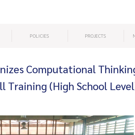
POLICIES
PROJECTS
izes Computational Thinkin
l Training (High School Level