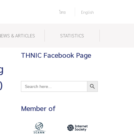
ไทย
English
NEWS & ARTICLES
STATISTICS
THNIC Facebook Page
g
Search Button
)
Search
for:
Member of