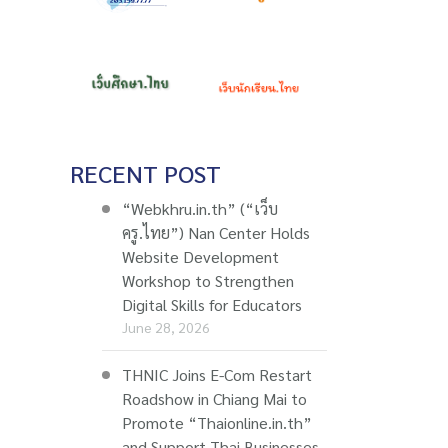
RECENT POST
“Webkhru.in.th” (“เว็บ
ครู.ไทย”) Nan Center Holds
Website Development
Workshop to Strengthen
Digital Skills for Educators
June 28, 2026
THNIC Joins E-Com Restart
Roadshow in Chiang Mai to
Promote “Thaionline.in.th”
and Support Thai Businesses