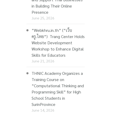
in Building Their Online
Presence
June 25, 2026
“Webkhru.in.th” (“เว็บ
ครู.ไทย”) Trang Center Holds
Website Development
Workshop to Enhance Digital
Skills for Educators
June 21, 2026
THNIC Academy Organizes a
Training Course on
“Computational Thinking and
Programming Skill” for High
School Students in
SurinProvince
June 14, 2026