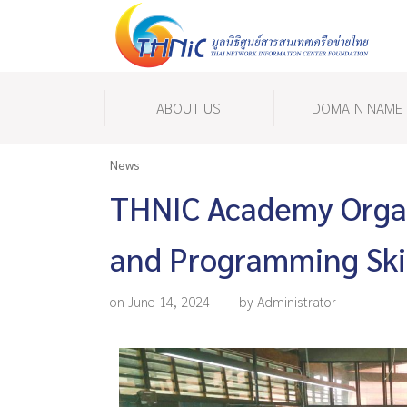
ABOUT US
DOMAIN NAME
News
THNIC Academy Organ
and Programming Skil
on June 14, 2024
by Administrator