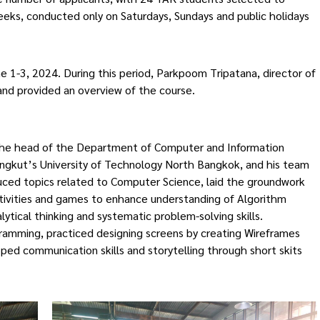
eeks, conducted only on Saturdays, Sundays and public holidays
ne 1-3, 2024. During this period, Parkpoom Tripatana, director of
nd provided an overview of the course.
e, the head of the Department of Computer and Information
ongkut’s University of Technology North Bangkok, and his team
duced topics related to Computer Science, laid the groundwork
tivities and games to enhance understanding of Algorithm
ytical thinking and systematic problem-solving skills.
ramming, practiced designing screens by creating Wireframes
ped communication skills and storytelling through short skits