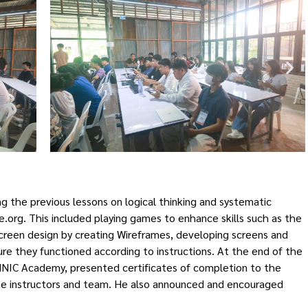
g the previous lessons on logical thinking and systematic
.org. This included playing games to enhance skills such as the
creen design by creating Wireframes, developing screens and
e they functioned according to instructions. At the end of the
THNIC Academy, presented certificates of completion to the
the instructors and team. He also announced and encouraged