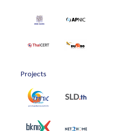
Projects