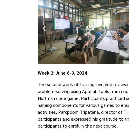
Week 2: June 8-9, 2024
The second week of training involved reviewin
problem-solving using AppLab tools from code
Huffman code game. Participants practiced s
naming components for various games to ensur
activities, Parkpoom Tripatana, director of 
participants and expressed his gratitude to 
participants to enroll in the next course.