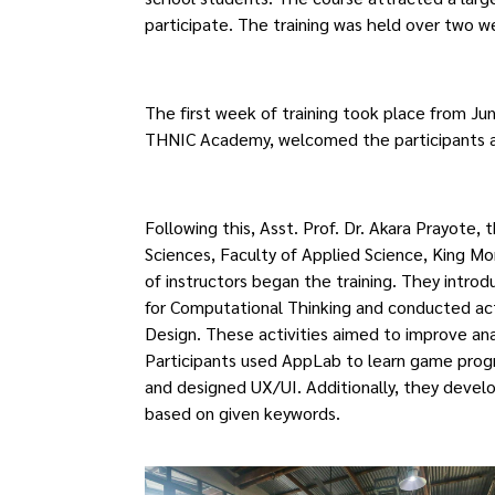
participate. The training was held over two w
The first week of training took place from Ju
THNIC Academy, welcomed the participants a
Following this, Asst. Prof. Dr. Akara Prayot
Sciences, Faculty of Applied Science, King M
of instructors began the training. They intro
for Computational Thinking and conducted ac
Design. These activities aimed to improve anal
Participants used AppLab to learn game prog
and designed UX/UI. Additionally, they develo
based on given keywords.