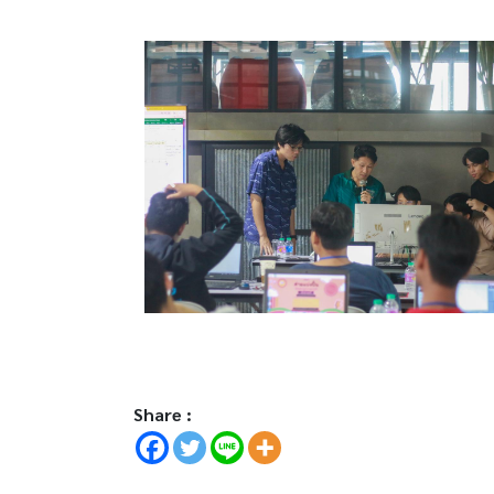
Share :