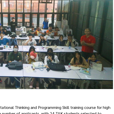
onal Thinking and Programming Skill training course for high
e number of applicants, with 24 TAK students selected to