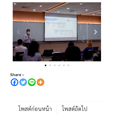
Share :
โพสต์ก่อนหน้า
โพสต์ถัดไป