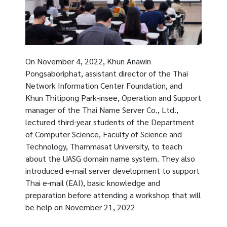
On November 4, 2022, Khun Anawin
Pongsaboriphat, assistant director of the Thai
Network Information Center Foundation, and
Khun Thitipong Park-insee, Operation and Support
manager of the Thai Name Server Co., Ltd.,
lectured third-year students of the Department
of Computer Science, Faculty of Science and
Technology, Thammasat University, to teach
about the UASG domain name system. They also
introduced e-mail server development to support
Thai e-mail (EAI), basic knowledge and
preparation before attending a workshop that will
be help on November 21, 2022