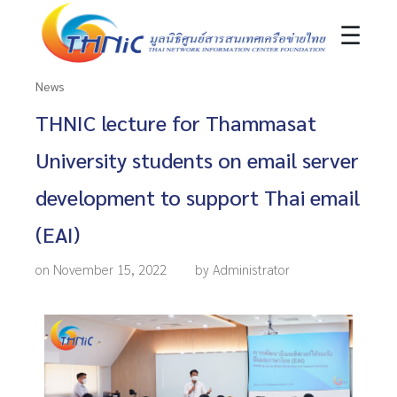
☰
News
THNIC lecture for Thammasat
University students on email server
development to support Thai email
(EAI)
on November 15, 2022
by Administrator