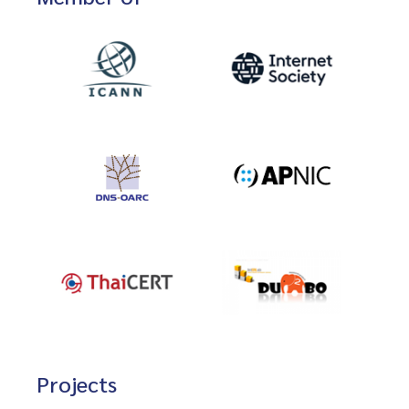
Projects