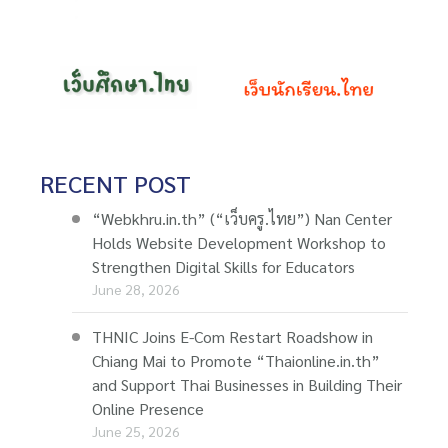
RECENT POST
“Webkhru.in.th” (“เว็บครู.ไทย”) Nan Center
Holds Website Development Workshop to
Strengthen Digital Skills for Educators
June 28, 2026
THNIC Joins E-Com Restart Roadshow in
Chiang Mai to Promote “Thaionline.in.th”
and Support Thai Businesses in Building Their
Online Presence
June 25, 2026