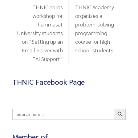
THNIC holds
THNIC Academy
workshop for
organizes a
Thammasat
problem-solving
University students
programming
on “Setting up an
course for high
Email Server with
school students
EAI Support”
THNIC Facebook Page
Search Button
Search
for:
Member of