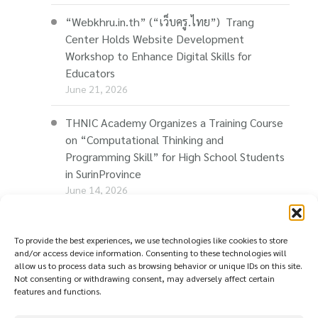
“Webkhru.in.th” (“เว็บครู.ไทย”) Trang
Center Holds Website Development
Workshop to Enhance Digital Skills for
Educators
June 21, 2026
THNIC Academy Organizes a Training Course
on “Computational Thinking and
Programming Skill” for High School Students
in SurinProvince
June 14, 2026
THNIC Promotes “Thaionline.in.th” at E-Com
Restart Roadshow to Support Thai
To provide the best experiences, we use technologies like cookies to store
and/or access device information. Consenting to these technologies will
Businesses Going Online
allow us to process data such as browsing behavior or unique IDs on this site.
June 11, 2026
Not consenting or withdrawing consent, may adversely affect certain
features and functions.