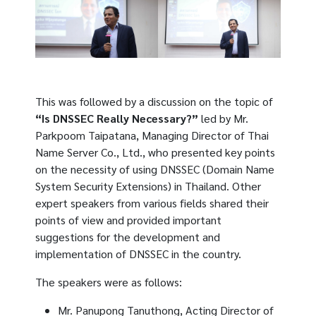
This was followed by a discussion on the topic of
“Is DNSSEC Really Necessary?”
led by Mr.
Parkpoom Taipatana, Managing Director of Thai
Name Server Co., Ltd., who presented key points
on the necessity of using DNSSEC (Domain Name
System Security Extensions) in Thailand. Other
expert speakers from various fields shared their
points of view and provided important
suggestions for the development and
implementation of DNSSEC in the country.
The speakers were as follows:
Mr. Panupong Tanuthong, Acting Director of