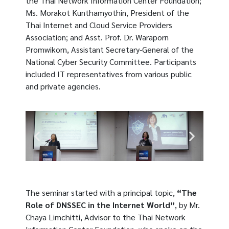
the Thai Network Information Center Foundation;
Ms. Morakot Kunthamyothin, President of the
Thai Internet and Cloud Service Providers
Association; and Asst. Prof. Dr. Waraporn
Promwikorn, Assistant Secretary-General of the
National Cyber ​​Security Committee. Participants
included IT representatives from various public
and private agencies.
The seminar started with a principal topic,
“The
Role of DNSSEC in the Internet World”
, by Mr.
Chaya Limchitti, Advisor to the Thai Network