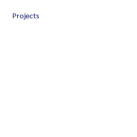
Projects