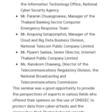
the Information Technology Office, National
Cyber ​​Security Agency
Mr. Paramin Chuangmanee, Manager of the
Thailand Banking Sector Computer
Emergency Response Team
Mr. Anupong Satapornphol, Manager of the
Cloud and Big Data Business Division,
National Telecom Public Company Limited
Mr. Piyaret Saelee, Senior Director, Internet
Thailand Public Company Limited
Ms. Kanokorn Chawang, Director of the
Telecommunications Regulatory Division, the
National Broadcasting and
Telecommunications Commission
This seminar was a good opportunity to provide
the perspectives of experts in various fields who
offered their opinions on the use of DNSSEC to
protect data from cyber-attacks and the
approaches that Thailand should urgently