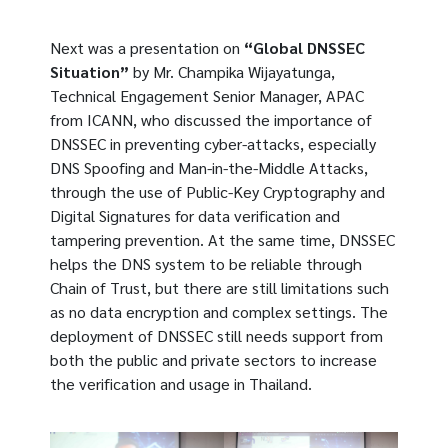
Next was a presentation on
“Global DNSSEC
Situation”
by Mr. Champika Wijayatunga,
Technical Engagement Senior Manager, APAC
from ICANN, who discussed the importance of
DNSSEC in preventing cyber-attacks, especially
DNS Spoofing and Man-in-the-Middle Attacks,
through the use of Public-Key Cryptography and
Digital Signatures for data verification and
tampering prevention. At the same time, DNSSEC
helps the DNS system to be reliable through
Chain of Trust, but there are still limitations such
as no data encryption and complex settings. The
deployment of DNSSEC still needs support from
both the public and private sectors to increase
the verification and usage in Thailand.