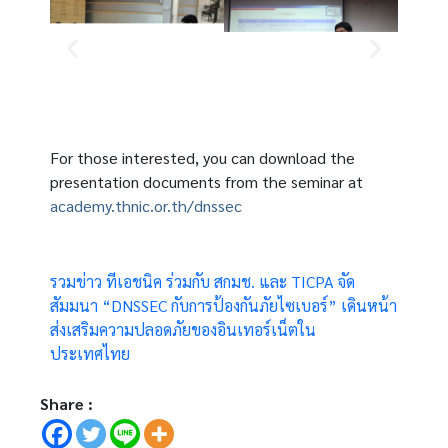
For those interested, you can download the
presentation documents from the seminar at
academy.thnic.or.th/dnssec
รวมข่าว ทีเอชนิค ร่วมกับ สกมช. และ TICPA จัด
สัมมนา “DNSSEC กับการป้องกันภัยไซเบอร์” เดินหน้า
ส่งเสริมความปลอดภัยของอินเทอร์เน็ตใน
ประเทศไทย
Share :