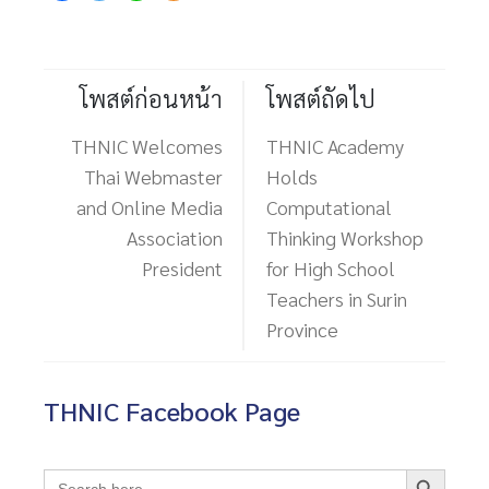
โพสต์ก่อนหน้า
โพสต์ถัดไป
THNIC Welcomes
THNIC Academy
Thai Webmaster
Holds
and Online Media
Computational
Association
Thinking Workshop
President
for High School
Teachers in Surin
Province
THNIC Facebook Page
Search Button
Search