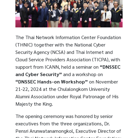
The Thai Network Information Center Foundation
(THNIC) together with the National Cyber ​​
Security Agency (NCSA) and Thai Internet and
Cloud Service Providers Association (TICPA), with
support from ICANN, held a seminar on
“DNSSEC
and Cyber Security”
and a workshop on
“DNSSEC Hands-on Workshop”
on November
21-22, 2024 at the Chulalongkorn University
Alumni Association under Royal Patronage of His
Majesty the King.
The opening ceremony was honored by senior
executives from the three organizations, Dr.
Pensri Arunwatanamongkol, Executive Director of