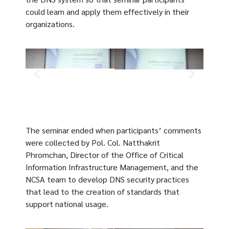
could learn and apply them effectively in their
organizations.
The seminar ended when participants’ comments
were collected by Pol. Col. Natthakrit
Phromchan, Director of the Office of Critical
Information Infrastructure Management, and the
NCSA team to develop DNS security practices
that lead to the creation of standards that
support national usage.