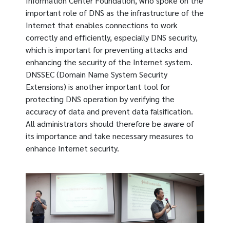
Information Center Foundation, who spoke on the
important role of DNS as the infrastructure of the
Internet that enables connections to work
correctly and efficiently, especially DNS security,
which is important for preventing attacks and
enhancing the security of the Internet system.
DNSSEC (Domain Name System Security
Extensions) is another important tool for
protecting DNS operation by verifying the
accuracy of data and prevent data falsification.
All administrators should therefore be aware of
its importance and take necessary measures to
enhance Internet security.