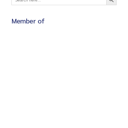
for:
Member of