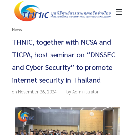
☰
News
THNIC, together with NCSA and
TICPA, host seminar on “DNSSEC
and Cyber Security” to promote
internet security in Thailand
on November 26, 2024
by Administrator