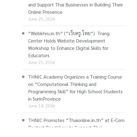
and Support Thai Businesses in Building Their
Online Presence
June 25, 2026
“Webkhru.in.th” (“เว็บครู.ไทย”) Trang
Center Holds Website Development
Workshop to Enhance Digital Skills for
Educators
June 21, 2026
THNIC Academy Organizes a Training Course
on “Computational Thinking and
Programming Skill” for High School Students
in SurinProvince
June 14, 2026
THNIC Promotes “Thaionline.in.th” at E-Com
Restart Roadshow to Support Thai
Businesses Going Online