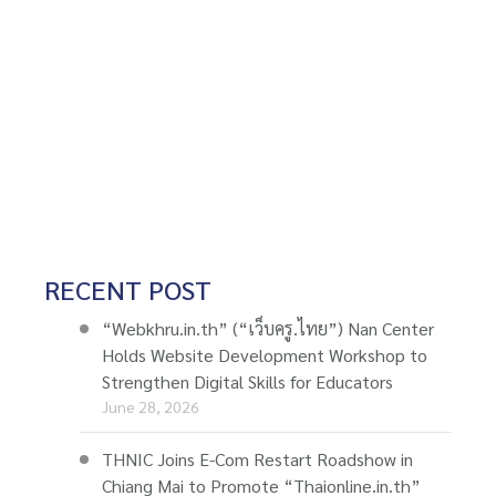
RECENT POST
“Webkhru.in.th” (“เว็บครู.ไทย”) Nan Center
Holds Website Development Workshop to
Strengthen Digital Skills for Educators
June 28, 2026
THNIC Joins E-Com Restart Roadshow in
Chiang Mai to Promote “Thaionline.in.th”