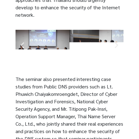
develop to enhance the security of the Internet
network.
The seminar also presented interesting case
studies from Public DNS providers such as Lt.
Phuwich
Chaiyakornroengdet
, Director of Cyber ​​
Investigation and Forensics, National Cyber ​​
Security Agency, and Mr. Titipong Pak-Insri,
Operation Support Manager, Thai Name Server
Co., Ltd., who jointly shared their real experiences
and practices on how to enhance the security of
the DNS system so that seminar participants