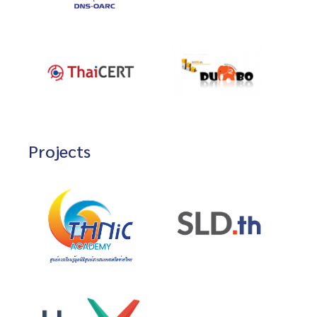
Projects