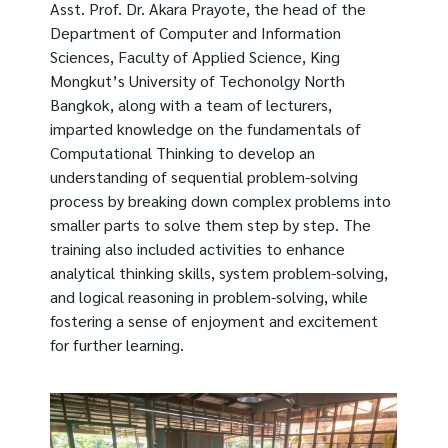
Asst. Prof. Dr. Akara Prayote, the head of the
Department of Computer and Information
Sciences, Faculty of Applied Science, King
Mongkut’s University of Techonolgy North
Bangkok, along with a team of lecturers,
imparted knowledge on the fundamentals of
Computational Thinking to develop an
understanding of sequential problem-solving
process by breaking down complex problems into
smaller parts to solve them step by step. The
training also included activities to enhance
analytical thinking skills, system problem-solving,
and logical reasoning in problem-solving, while
fostering a sense of enjoyment and excitement
for further learning.