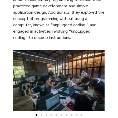
practiced game development and simple
application design. Additionally, they explored the
concept of programming without using a
computer, known as “unplugged coding,” and
engaged in activities involving “unplugged
coding” to decode instructions.