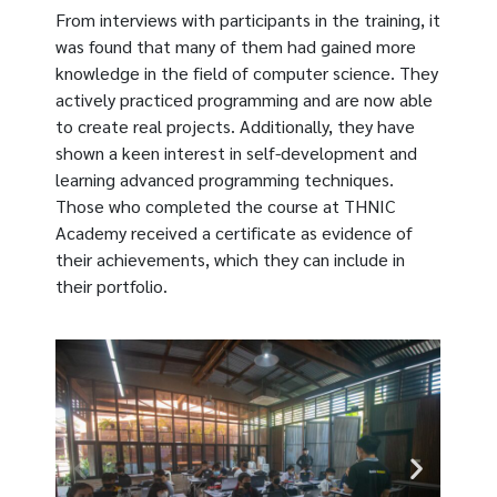
From interviews with participants in the training, it
was found that many of them had gained more
knowledge in the field of computer science. They
actively practiced programming and are now able
to create real projects. Additionally, they have
shown a keen interest in self-development and
learning advanced programming techniques.
Those who completed the course at THNIC
Academy received a certificate as evidence of
their achievements, which they can include in
their portfolio.