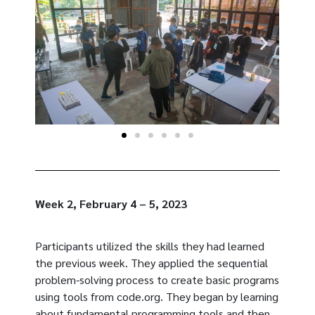
Week 2, February 4 – 5, 2023
Participants utilized the skills they had learned
the previous week. They applied the sequential
problem-solving process to create basic programs
using tools from code.org. They began by learning
about fundamental programming tools and then