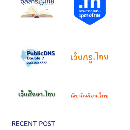
RECENT POST