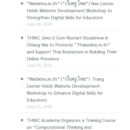
“Webkhru.in.th” (“เว็บครู.ไทย”) Nan Center
Holds Website Development Workshop to
Strengthen Digital Skills for Educators
June 28, 2026
THNIC Joins E-Com Restart Roadshow in
Chiang Mai to Promote “Thaionline.in.th”
and Support Thai Businesses in Building Their
Online Presence
June 25, 2026
“Webkhru.in.th” (“เว็บครู.ไทย”) Trang
Center Holds Website Development
Workshop to Enhance Digital Skills for
Educators
June 21, 2026
THNIC Academy Organizes a Training Course
on “Computational Thinking and