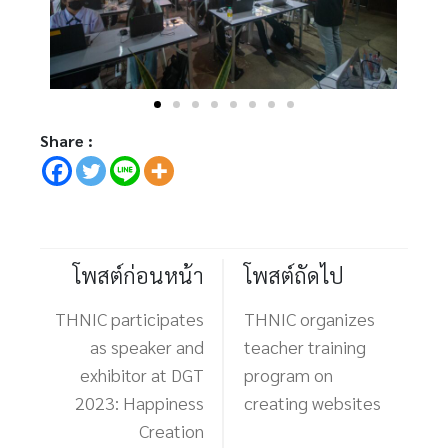
Share :
โพสต์ก่อนหน้า
โพสต์ถัดไป
THNIC participates
THNIC organizes
as speaker and
teacher training
exhibitor at DGT
program on
2023: Happiness
creating websites
Creation