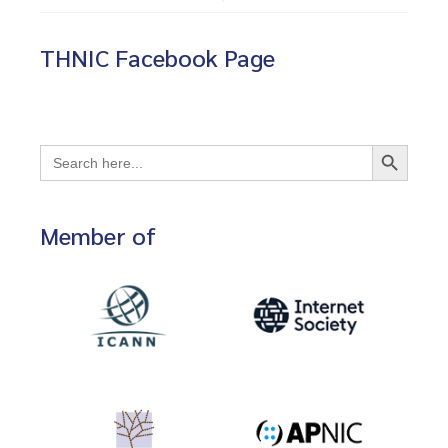
THNIC Facebook Page
Search Button
Search
for:
Member of