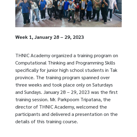
Week 1, January 28 – 29, 2023
THNIC Academy organized a training program on
Computational Thinking and Programming Skills
specifically for junior high school students in Tak
province. The training program spanned over
three weeks and took place only on Saturdays
and Sundays. January 28 – 29, 2023 was the first
training session. Mr. Parkpoom Tripatana, the
director of THNIC Academy, welcomed the
participants and delivered a presentation on the
details of this training course.