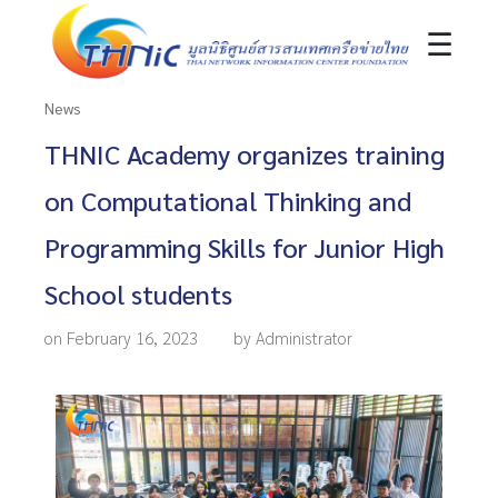
☰
News
THNIC Academy organizes training
on Computational Thinking and
Programming Skills for Junior High
School students
on February 16, 2023
by Administrator