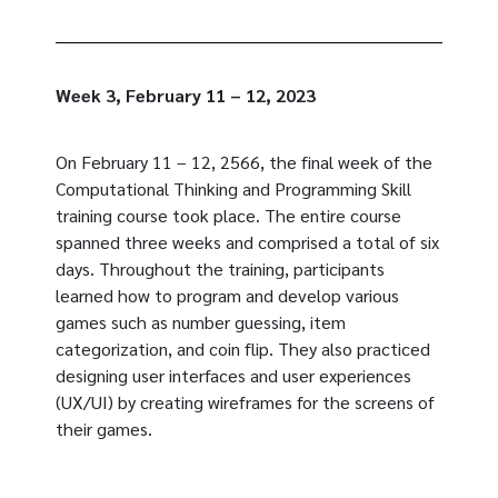
Week 3, February 11 – 12, 2023
On February 11 – 12, 2566, the final week of the
Computational Thinking and Programming Skill
training course took place. The entire course
spanned three weeks and comprised a total of six
days. Throughout the training, participants
learned how to program and develop various
games such as number guessing, item
categorization, and coin flip. They also practiced
designing user interfaces and user experiences
(UX/UI) by creating wireframes for the screens of
their games.