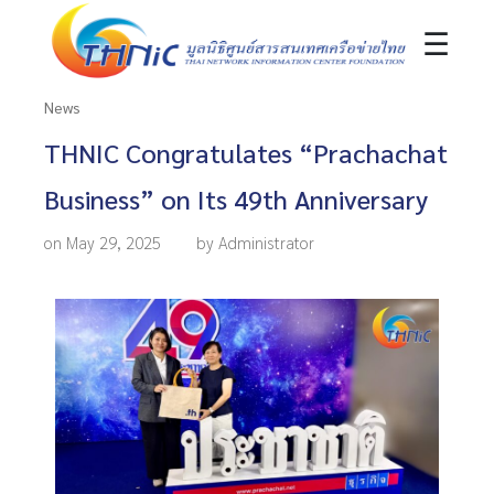
☰
News
THNIC Congratulates “Prachachat
Business” on Its 49th Anniversary
on May 29, 2025
by Administrator