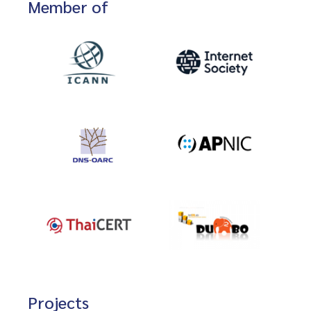
Member of
Projects