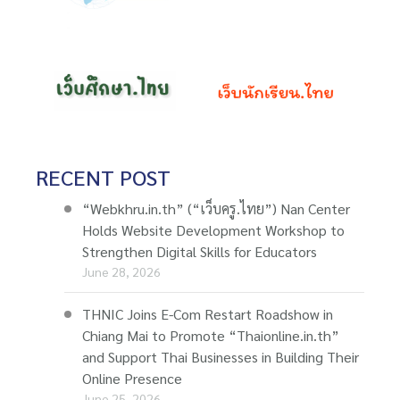
RECENT POST
“Webkhru.in.th” (“เว็บครู.ไทย”) Nan Center
Holds Website Development Workshop to
Strengthen Digital Skills for Educators
June 28, 2026
THNIC Joins E-Com Restart Roadshow in
Chiang Mai to Promote “Thaionline.in.th”
and Support Thai Businesses in Building Their
Online Presence
June 25, 2026