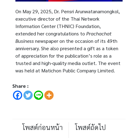
On May 29, 2025, Dr. Pensri Arunwatanamongkol,
executive director of the Thai Network
Information Center (THNIC) Foundation,
extended her congratulations to
Prachachat
Business
newspaper on the occasion of its 49th
anniversary. She also presented a gift as a token
of appreciation for the publication’s role as a
trusted and high-quality media outlet. The event
was held at Matichon Public Company Limited.
Share :
โพสต์ก่อนหน้า
โพสต์ถัดไป