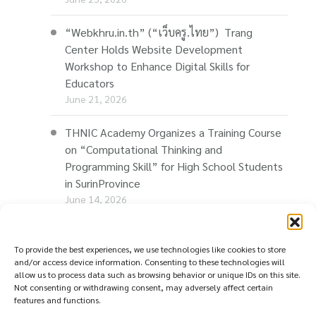
“Webkhru.in.th” (“เว็บครู.ไทย”) Trang
Center Holds Website Development
Workshop to Enhance Digital Skills for
Educators
June 21, 2026
THNIC Academy Organizes a Training Course
on “Computational Thinking and
Programming Skill” for High School Students
in SurinProvince
June 14, 2026
THNIC Promotes “Thaionline.in.th” at E-Com
Restart Roadshow to Support Thai
To provide the best experiences, we use technologies like cookies to store
and/or access device information. Consenting to these technologies will
Businesses Going Online
allow us to process data such as browsing behavior or unique IDs on this site.
June 11, 2026
Not consenting or withdrawing consent, may adversely affect certain
features and functions.