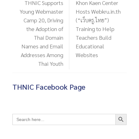
THNIC Supports
Khon Kaen Center
Young Webmaster
Hosts Webkru.in.th
Camp 20, Driving
(“เว็บครู.ไทย”)
the Adoption of
Training to Help
Thai Domain
Teachers Build
Names and Email
Educational
Addresses Among
Websites
Thai Youth
THNIC Facebook Page
Search Button
Search
for: