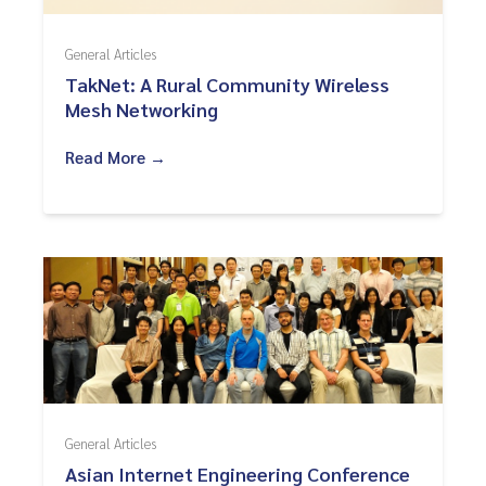
General Articles
TakNet: A Rural Community Wireless
Mesh Networking
Read More →
General Articles
Asian Internet Engineering Conference