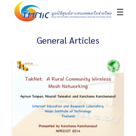
☰
General Articles