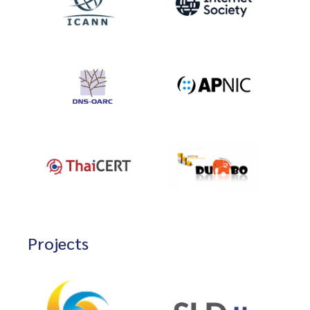
Projects