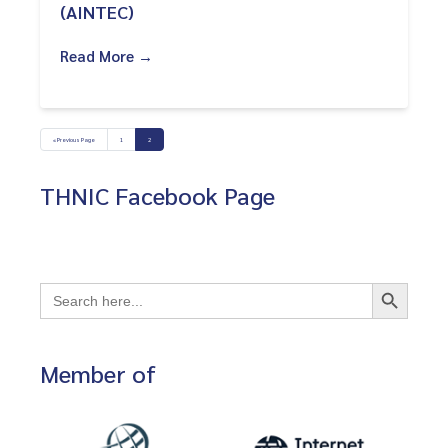
(AINTEC)
Read More →
« Previous Page
1
2
THNIC Facebook Page
Search Button
Search
for:
Member of