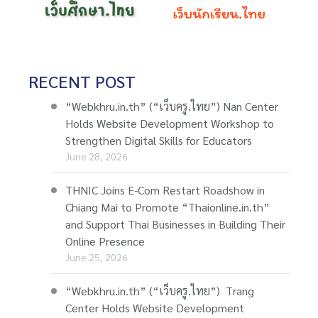
RECENT POST
“Webkhru.in.th” (“เว็บครู.ไทย”) Nan Center
Holds Website Development Workshop to
Strengthen Digital Skills for Educators
June 28, 2026
THNIC Joins E-Com Restart Roadshow in
Chiang Mai to Promote “Thaionline.in.th”
and Support Thai Businesses in Building Their
Online Presence
June 25, 2026
“Webkhru.in.th” (“เว็บครู.ไทย”) Trang
Center Holds Website Development