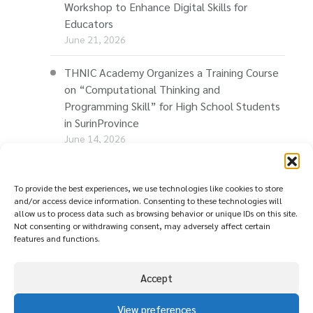
Workshop to Enhance Digital Skills for
Educators
June 21, 2026
THNIC Academy Organizes a Training Course
on “Computational Thinking and
Programming Skill” for High School Students
in SurinProvince
June 14, 2026
THNIC Promotes “Thaionline.in.th” at E-Com
Restart Roadshow to Support Thai
To provide the best experiences, we use technologies like cookies to store
and/or access device information. Consenting to these technologies will
Businesses Going Online
allow us to process data such as browsing behavior or unique IDs on this site.
June 11, 2026
Not consenting or withdrawing consent, may adversely affect certain
features and functions.
Accept
View preferences