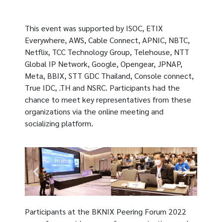
This event was supported by ISOC, ETIX
Everywhere, AWS, Cable Connect, APNIC, NBTC,
Netflix, TCC Technology Group, Telehouse, NTT
Global IP Network, Google, Opengear, JPNAP,
Meta, BBIX, STT GDC Thailand, Console connect,
True IDC, .TH and NSRC. Participants had the
chance to meet key representatives from these
organizations via the online meeting and
socializing platform.
Participants at the BKNIX Peering Forum 2022