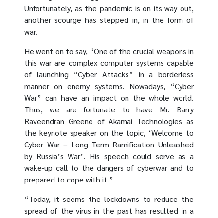
Unfortunately, as the pandemic is on its way out,
another scourge has stepped in, in the form of
war.
He went on to say, “One of the crucial weapons in
this war are complex computer systems capable
of launching “Cyber Attacks” in a borderless
manner on enemy systems. Nowadays, “Cyber
War” can have an impact on the whole world.
Thus, we are fortunate to have Mr. Barry
Raveendran Greene of Akamai Technologies as
the keynote speaker on the topic, ‘Welcome to
Cyber War – Long Term Ramification Unleashed
by Russia’s War’. His speech could serve as a
wake-up call to the dangers of cyberwar and to
prepared to cope with it.”
“Today, it seems the lockdowns to reduce the
spread of the virus in the past has resulted in a