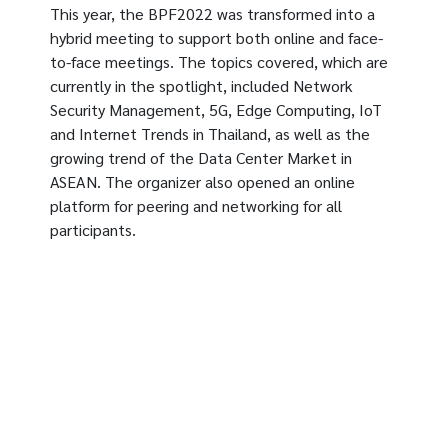
This year, the BPF2022 was transformed into a
hybrid meeting to support both online and face-
to-face meetings. The topics covered, which are
currently in the spotlight, included Network
Security Management, 5G, Edge Computing, IoT
and Internet Trends in Thailand, as well as the
growing trend of the Data Center Market in
ASEAN. The organizer also opened an online
platform for peering and networking for all
participants.