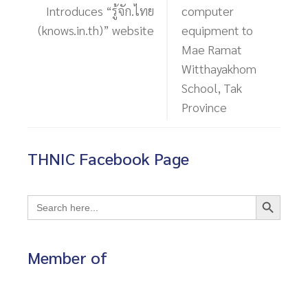
Introduces “รู้จัก.ไทย
computer
(knows.in.th)” website
equipment to
Mae Ramat
Witthayakhom
School, Tak
Province
THNIC Facebook Page
Search Button
Search
for:
Member of