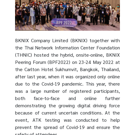
BKNIX Company Limited (BKNIX) together with
the Thai Network Information Center Foundation
(THNIC) hosted the hybrid, onsite-online, BKNIX
Peering Forum (BPF2022) on 23-24 May 2022 at
the Carlton Hotel Sukhumvit, Bangkok, Thailand,
after last year, when it was organized only online
due to the Covid-19 pandemic. This year, there
was a large number of registered participants,
both face-to-face and online further
demonstrating the growing digital driving force
because of current uncertain conditions. At the
event, ATK testing was conducted to help
prevent the spread of Covid-19 and ensure the
safety of attendees.