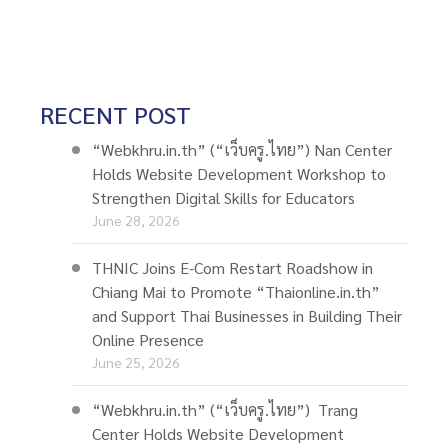
RECENT POST
“Webkhru.in.th” (“เว็บครู.ไทย”) Nan Center
Holds Website Development Workshop to
Strengthen Digital Skills for Educators
June 28, 2026
THNIC Joins E-Com Restart Roadshow in
Chiang Mai to Promote “Thaionline.in.th”
and Support Thai Businesses in Building Their
Online Presence
June 25, 2026
“Webkhru.in.th” (“เว็บครู.ไทย”) Trang
Center Holds Website Development