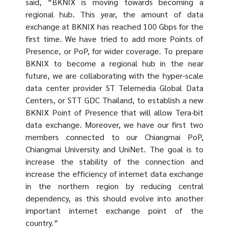
said, “BKNIX is moving towards becoming a
regional hub. This year, the amount of data
exchange at BKNIX has reached 100 Gbps for the
first time. We have tried to add more Points of
Presence, or PoP, for wider coverage. To prepare
BKNIX to become a regional hub in the near
future, we are collaborating with the hyper-scale
data center provider ST Telemedia Global Data
Centers, or STT GDC Thailand, to establish a new
BKNIX Point of Presence that will allow Tera-bit
data exchange. Moreover, we have our first two
members connected to our Chiangmai PoP,
Chiangmai University and UniNet. The goal is to
increase the stability of the connection and
increase the efficiency of internet data exchange
in the northern region by reducing central
dependency, as this should evolve into another
important internet exchange point of the
country.”