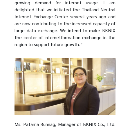
growing demand for internet usage. I am
delighted that we initiated the Thailand Neutral
Internet Exchange Center several years ago and
are now contributing to the increased capacity of
large data exchange. We intend to make BKNIX
the center of internetformation exchange in the
region to support future growth.”
Ms. Patama Bunnag, Manager of BKNIX Co., Ltd.