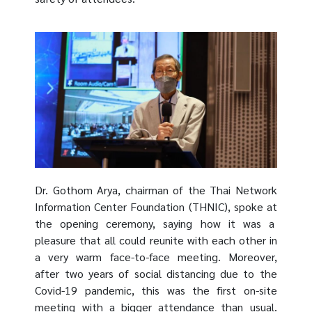
Dr. Gothom Arya, chairman of the Thai Network
Information Center Foundation (THNIC), spoke at
the opening ceremony, saying how it was a
pleasure that all could reunite with each other in
a very warm face-to-face meeting. Moreover,
after two years of social distancing due to the
Covid-19 pandemic, this was the first on-site
meeting with a bigger attendance than usual.