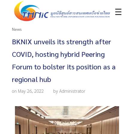
☰
News
BKNIX unveils its strength after
COVID, hosting hybrid Peering
Forum to bolster its position as a
regional hub
on May 26, 2022
by Administrator