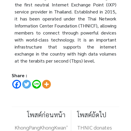
the first neutral Internet Exchange Point (IXP)
service provider in Thailand. Established in 2015,
it has been operated under the Thai Network
Information Center Foundation (THNICF), allowing
members to connect through powerful devices
with world-class technology. It is an important
infrastructure that supports the internet
exchange in the country with high data volumes
at the terabits per second (Tbps) level.
Share :
โพสต์ก่อนหน้า
โพสต์ถัดไป
KhongPangKhongKwan’
THNIC donates