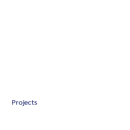
Projects