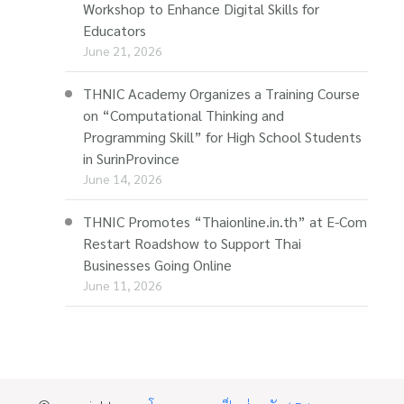
Workshop to Enhance Digital Skills for
Educators
June 21, 2026
THNIC Academy Organizes a Training Course
on “Computational Thinking and
Programming Skill” for High School Students
in SurinProvince
June 14, 2026
THNIC Promotes “Thaionline.in.th” at E-Com
Restart Roadshow to Support Thai
Businesses Going Online
June 11, 2026