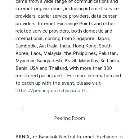
came from a wide range of communications and
internet organizations, including internet service
providers, carrier service providers, data center
providers, Internet Exchange Points and other
related service providers, both domestic and
international, coming from Singapore, Japan,
Cambodia, Australia, India, Hong Kong, South
Korea, Laos, Malaysia, the Philippines, Pakistan,
Myanmar, Bangladesh, Brazil, Mauritius, Sri Lanka,
Benin, USA and Thailand, with more than 300
registered participants. For more information and
to catch up with the event, please visit
https://peeringforum.bknix.co.th
.
Peering Room
BKNIX, or Bangkok Neutral Internet Exchange, is